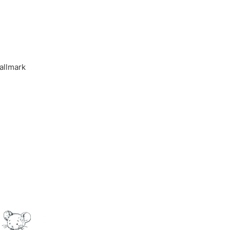
allmark