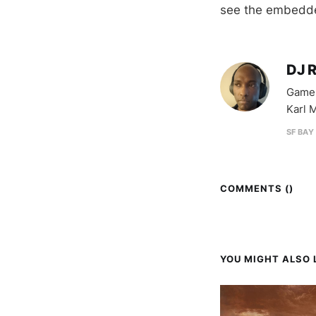
see the embedde
DJ 
Game 
Karl M
SF BAY
COMMENTS (
)
YOU MIGHT ALSO L