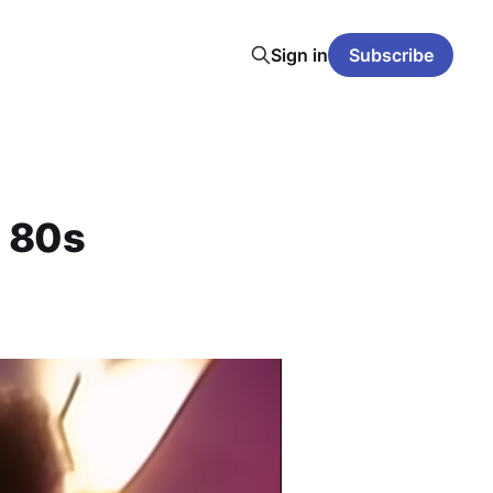
Sign in
Subscribe
g 80s