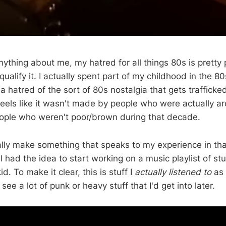
ything about me, my hatred for all things 80s is pretty 
ualify it. I actually spent part of my childhood in the 80
 a hatred of the sort of 80s nostalgia that gets trafficke
 feels like it wasn't made by people who were actually arou
ple who weren't poor/brown during that decade.
ally make something that speaks to my experience in that
 had the idea to start working on a music playlist of stuf
id. To make it clear, this is stuff I
actually listened to
as 
see a lot of punk or heavy stuff that I'd get into later.