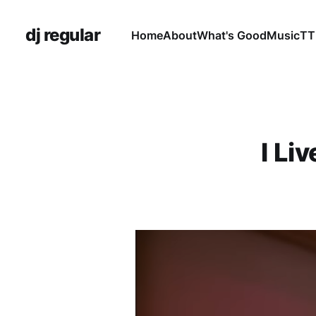
dj regular
Home
About
What's Good
Music
TT
I Li