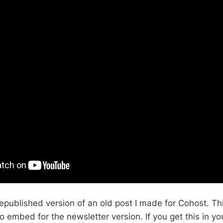
epublished version of an old post I made for Cohost. Thi
o embed for the newsletter version. If you get this in y