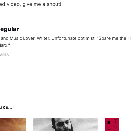
d video, give me a shout!
Regular
and Music Lover. Writer. Unfortunate optimist. "Spare me the H
arx."
 AREA
IKE...