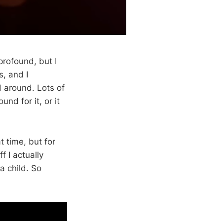
profound, but I
s, and I
d around. Lots of
nd for it, or it
 time, but for
f I actually
a child. So