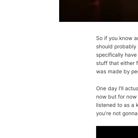
So if you know an
should probably q
specifically have
stuff that either
was made by peo
One day I'll actu
now but for now I
listened to as a k
you're not gonna 