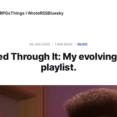
RPGs
Things I Wrote
RSS
Bluesky
06 JAN 2025
1 MIN READ
MUSIC
ved Through It: My evolvin
playlist.