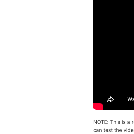
NOTE: This is a r
can test the vide