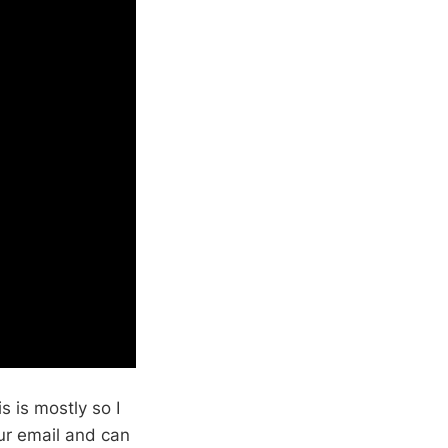
s is mostly so I
our email and can