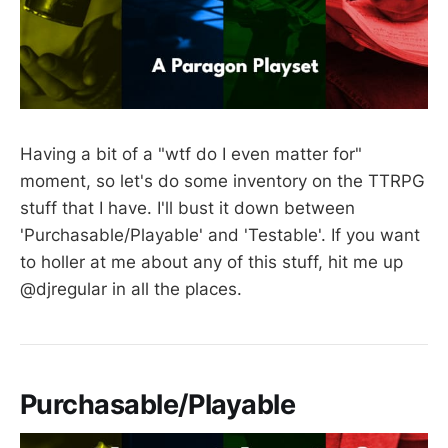
Having a bit of a "wtf do I even matter for"
moment, so let's do some inventory on the TTRPG
stuff that I have. I'll bust it down between
'Purchasable/Playable' and 'Testable'. If you want
to holler at me about any of this stuff, hit me up
@djregular in all the places.
Purchasable/Playable