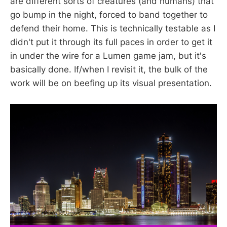
are different sorts of creatures (and humans) that
go bump in the night, forced to band together to
defend their home. This is technically testable as I
didn't put it through its full paces in order to get it
in under the wire for a Lumen game jam, but it's
basically done. If/when I revisit it, the bulk of the
work will be on beefing up its visual presentation.