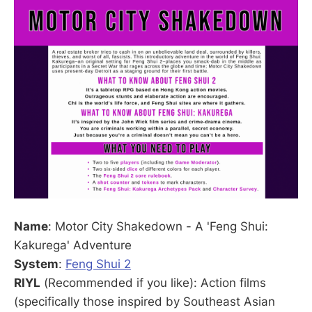
Name
: Motor City Shakedown - A 'Feng Shui:
Kakurega' Adventure
System
:
Feng Shui 2
RIYL
(Recommended if you like): Action films
(specifically those inspired by Southeast Asian