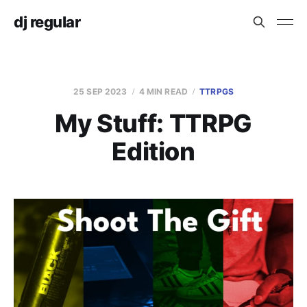
dj regular
25 SEP 2023
4 MIN READ
TTRPGS
My Stuff: TTRPG
Edition