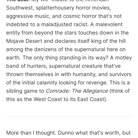
Southwest, splatterhousery horror movies,
aggressive music, and cosmic horror that's not
indebted to a maladjusted racist. A malevolent
entity from beyond the stars touches down in the
Mojave Desert and declares itself king of the hill
among the denizens of the supernatural here on
earth. The only thing standing in its way? A motley
band of hunters, supernatural creature that've
thrown themselves in with humanity, and survivors
of the initial calamity looking for revenge. This is a
sibling game to
Comrade: The Allegiance
(think of
this as the West Coast to its East Coast).
More than I thought. Dunno what that's worth, but