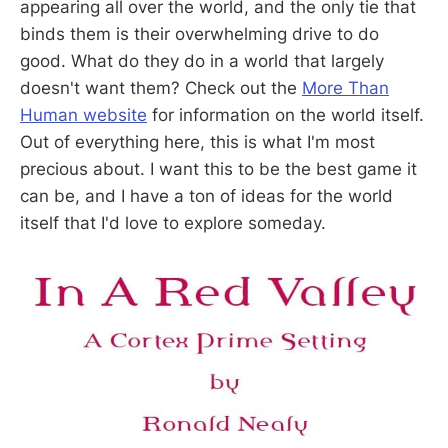
appearing all over the world, and the only tie that
binds them is their overwhelming drive to do
good. What do they do in a world that largely
doesn't want them? Check out the
More Than
Human website
for information on the world itself.
Out of everything here, this is what I'm most
precious about. I want this to be the best game it
can be, and I have a ton of ideas for the world
itself that I'd love to explore someday.