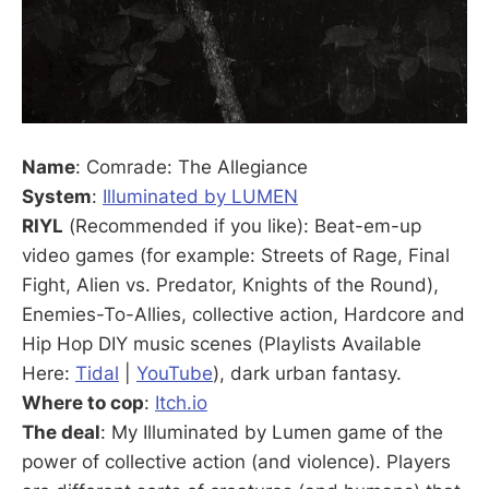
Name
: Comrade: The Allegiance
System
:
Illuminated by LUMEN
RIYL
(Recommended if you like): Beat-em-up
video games (for example: Streets of Rage, Final
Fight, Alien vs. Predator, Knights of the Round),
Enemies-To-Allies, collective action, Hardcore and
Hip Hop DIY music scenes (Playlists Available
Here:
Tidal
|
YouTube
), dark urban fantasy.
Where to cop
:
Itch.io
The deal
: My Illuminated by Lumen game of the
power of collective action (and violence). Players