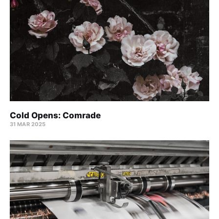
Cold Opens: Comrade
31 MAR 2025