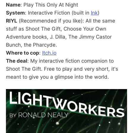
Name
: Play This Only At Night
System
: Interactive Fiction (built in
Ink
)
RIYL
(Recommended if you like): All the same
stuff as Shoot The Gift, Choose Your Own
Adventure books, J. Dilla, The Jimmy Castor
Bunch, the Pharcyde.
Where to cop
:
Itch.io
The deal
: My interactive fiction companion to
Shoot The Gift. Free to play and very short, it's
meant to give you a glimpse into the world.