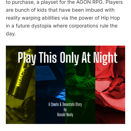
to purchase, a playset for the AGON RPG. Players
are bunch of kids that have been imbued with
reality warping abilities via the power of Hip Hop
in a future dystopia where corporations rule the
day.