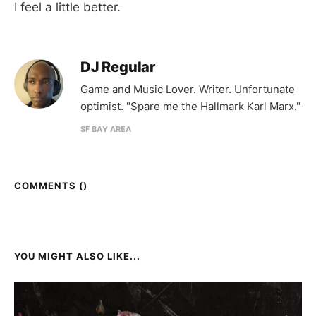
I feel a little better.
DJ Regular
Game and Music Lover. Writer. Unfortunate
optimist. "Spare me the Hallmark Karl Marx."
SF BAY AREA
COMMENTS (
)
YOU MIGHT ALSO LIKE...