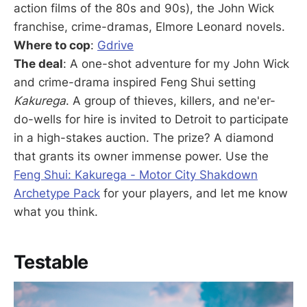
action films of the 80s and 90s), the John Wick
franchise, crime-dramas, Elmore Leonard novels.
Where to cop
:
Gdrive
The deal
: A one-shot adventure for my John Wick
and crime-drama inspired Feng Shui setting
Kakurega
. A group of thieves, killers, and ne'er-
do-wells for hire is invited to Detroit to participate
in a high-stakes auction. The prize? A diamond
that grants its owner immense power. Use the
Feng Shui: Kakurega - Motor City Shakdown
Archetype Pack
for your players, and let me know
what you think.
Testable