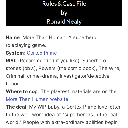
Name
: More Than Human: A superhero
roleplaying game.
System
:
Cortex Prime
RIYL
(Recommended if you like): Superhero
stories (obv.), Powers (the comic book), The Wire,
Criminal, crime-drama, investigator/detective
fiction.
Where to cop
: The playtest materials are on the
More Than Human website
The deal
: My WIP baby, a Cortex Prime love letter
to the well-worn idea of "superheroes in the real
world." People with extra-ordinary abilities begin