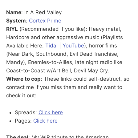
Name
: In A Red Valley
System
:
Cortex Prime
RIYL
(Recommended if you like): Heavy metal,
Hardcore and other aggressive music (Playlists
Available Here:
Tidal
|
YouTube
), horror films
(Near Dark, Southbound, Evil Dead franchise,
Mandy), Enemies-to-Allies, late night radio like
Coast-to-Coast w/Art Bell, Devil May Cry.
Where to cop
: These links could self-destruct, so
contact me if you miss them and really want to
check it out:
Spreads:
Click here
Pages:
Click here
The deal
: My WIP tribute to the American