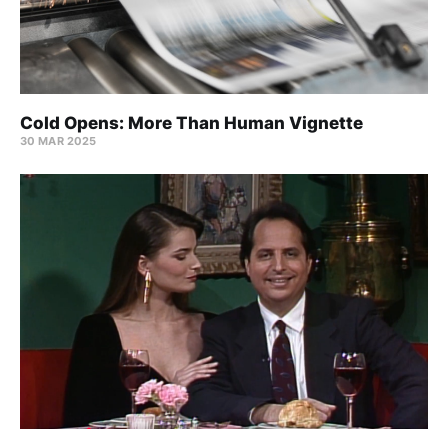
Cold Opens: More Than Human Vignette
30 MAR 2025