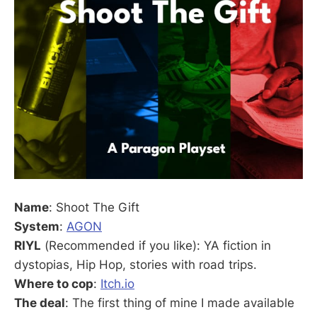
Name
: Shoot The Gift
System
:
AGON
RIYL
(Recommended if you like): YA fiction in
dystopias, Hip Hop, stories with road trips.
Where to cop
:
Itch.io
The deal
: The first thing of mine I made available