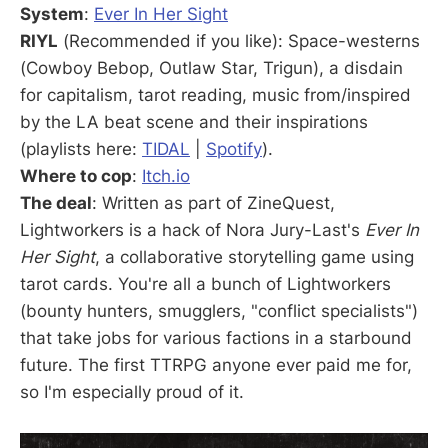
System
:
Ever In Her Sight
RIYL
(Recommended if you like): Space-westerns
(Cowboy Bebop, Outlaw Star, Trigun), a disdain
for capitalism, tarot reading, music from/inspired
by the LA beat scene and their inspirations
(playlists here:
TIDAL
|
Spotify
).
Where to cop
:
Itch.io
The deal
: Written as part of ZineQuest,
Lightworkers is a hack of Nora Jury-Last's
Ever In
Her Sight
, a collaborative storytelling game using
tarot cards. You're all a bunch of Lightworkers
(bounty hunters, smugglers, "conflict specialists")
that take jobs for various factions in a starbound
future. The first TTRPG anyone ever paid me for,
so I'm especially proud of it.