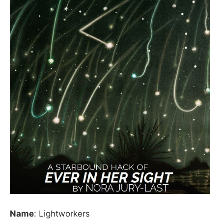
Name
: Lightworkers