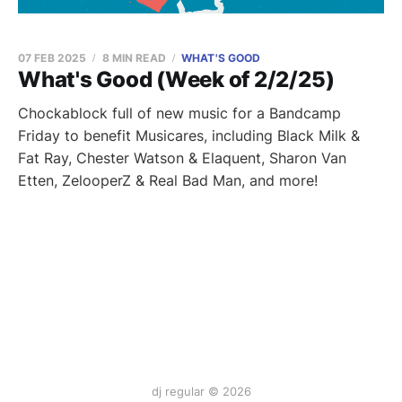
07 FEB 2025
8 MIN READ
WHAT'S GOOD
What's Good (Week of 2/2/25)
Chockablock full of new music for a Bandcamp
Friday to benefit Musicares, including Black Milk &
Fat Ray, Chester Watson & Elaquent, Sharon Van
Etten, ZelooperZ & Real Bad Man, and more!
dj regular © 2026