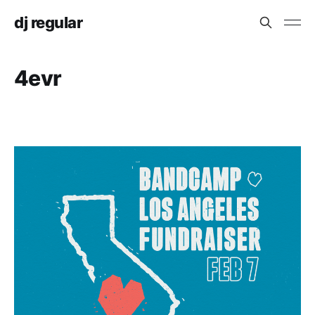
dj regular
4evr