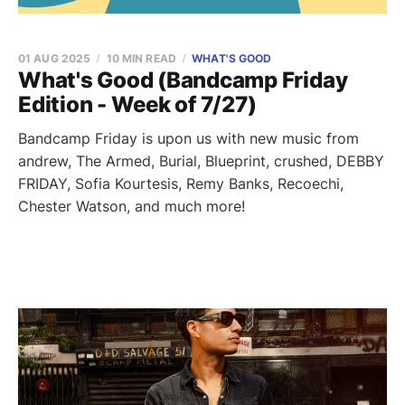
01 AUG 2025
10 MIN READ
WHAT'S GOOD
What's Good (Bandcamp Friday
Edition - Week of 7/27)
Bandcamp Friday is upon us with new music from
andrew, The Armed, Burial, Blueprint, crushed, DEBBY
FRIDAY, Sofia Kourtesis, Remy Banks, Recoechi,
Chester Watson, and much more!