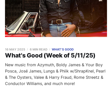
16 MAY 2025
6 MIN READ
WHAT'S GOOD
What's Good (Week of 5/11/25)
New music from Azymuth, Boldy James & Your Boy
Posca, José James, Lungs & Phiik w/ShrapKnel, Pearl
& The Oysters, Valee & Harry Fraud, Rome Streetz &
Conductor Williams, and much more!