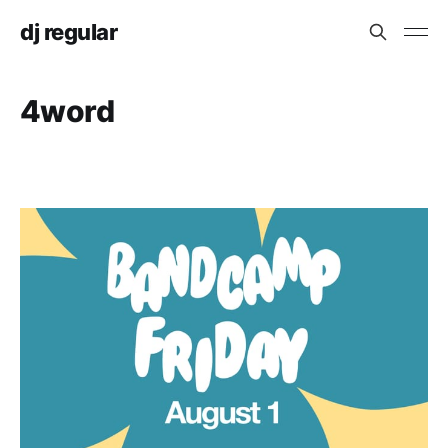
dj regular
4word