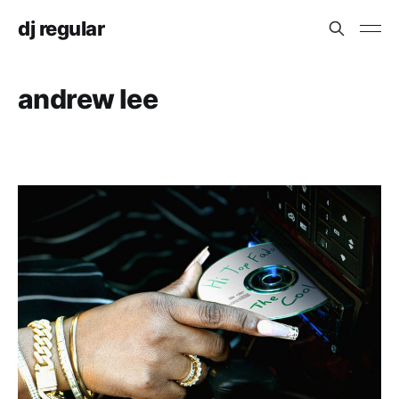
dj regular
andrew lee