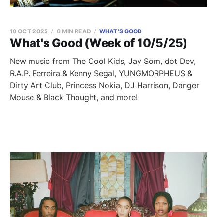
10 OCT 2025
6 MIN READ
WHAT'S GOOD
What's Good (Week of 10/5/25)
New music from The Cool Kids, Jay Som, dot Dev,
R.A.P. Ferreira & Kenny Segal, YUNGMORPHEUS &
Dirty Art Club, Princess Nokia, DJ Harrison, Danger
Mouse & Black Thought, and more!