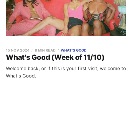
15 NOV 2024
8 MIN READ
WHAT'S GOOD
What's Good (Week of 11/10)
Welcome back, or if this is your first visit, welcome to
What's Good.