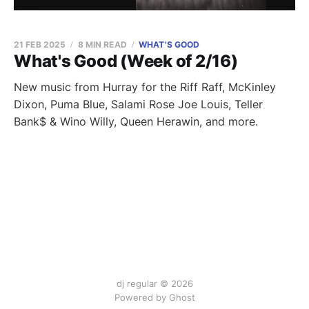
21 FEB 2025
8 MIN READ
WHAT'S GOOD
What's Good (Week of 2/16)
New music from Hurray for the Riff Raff, McKinley
Dixon, Puma Blue, Salami Rose Joe Louis, Teller
Bank$ & Wino Willy, Queen Herawin, and more.
dj regular © 2026
Powered by Ghost