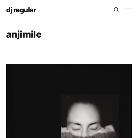
dj regular
anjimile