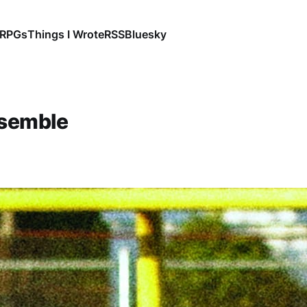
RPGs
Things I Wrote
RSS
Bluesky
nsemble