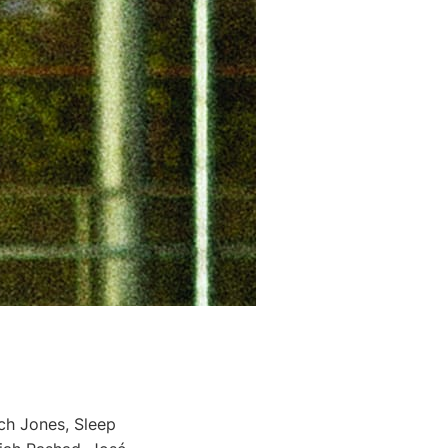
ch Jones, Sleep