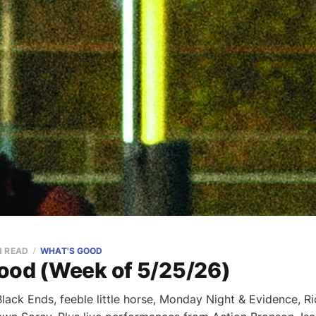
N READ
WHAT'S GOOD
ood (Week of 5/25/26)
ack Ends, feeble little horse, Monday Night & Evidence, Ri