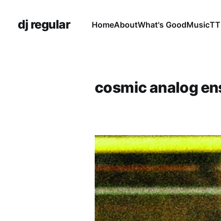
dj regular
Home
About
What's Good
Music
TT
cosmic analog e