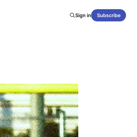
Sign in
Subscribe