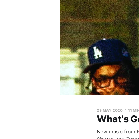
29 MAY 2026
11 MI
What's G
New music from Bl