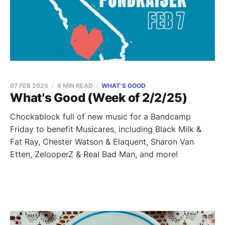
07 FEB 2025
8 MIN READ
WHAT'S GOOD
What's Good (Week of 2/2/25)
Chockablock full of new music for a Bandcamp
Friday to benefit Musicares, including Black Milk &
Fat Ray, Chester Watson & Elaquent, Sharon Van
Etten, ZelooperZ & Real Bad Man, and more!