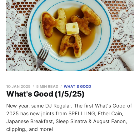
10 JAN 2025
5 MIN READ
WHAT'S GOOD
What's Good (1/5/25)
New year, same DJ Regular. The first What's Good of
2025 has new joints from SPELLLING, Ethel Cain,
Japanese Breakfast, Sleep Sinatra & August Fanon,
clipping., and more!