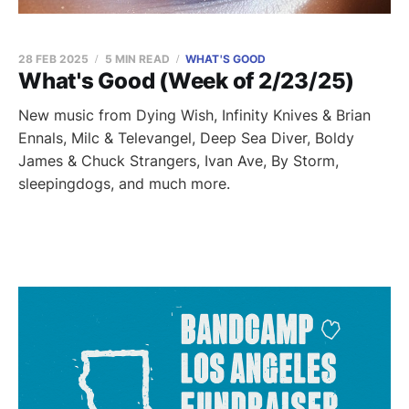
28 FEB 2025
5 MIN READ
WHAT'S GOOD
What's Good (Week of 2/23/25)
New music from Dying Wish, Infinity Knives & Brian
Ennals, Milc & Televangel, Deep Sea Diver, Boldy
James & Chuck Strangers, Ivan Ave, By Storm,
sleepingdogs, and much more.