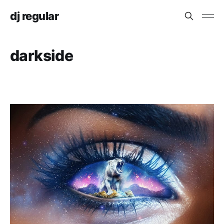
dj regular
darkside