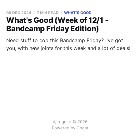
06 DEC 2024
7 MIN READ
WHAT'S GOOD
What's Good (Week of 12/1 -
Bandcamp Friday Edition)
Need stuff to cop this Bandcamp Friday? I've got
you, with new joints for this week and a lot of deals!
dj regular © 2026
Powered by Ghost