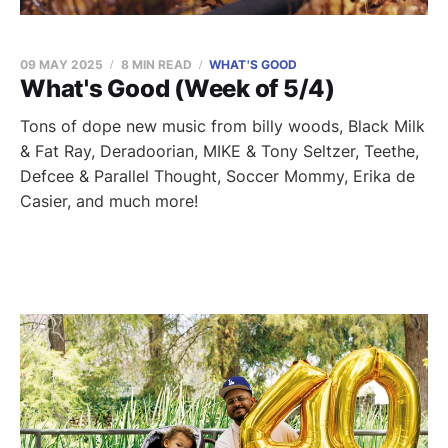
09 MAY 2025
8 MIN READ
WHAT'S GOOD
What's Good (Week of 5/4)
Tons of dope new music from billy woods, Black Milk
& Fat Ray, Deradoorian, MIKE & Tony Seltzer, Teethe,
Defcee & Parallel Thought, Soccer Mommy, Erika de
Casier, and much more!