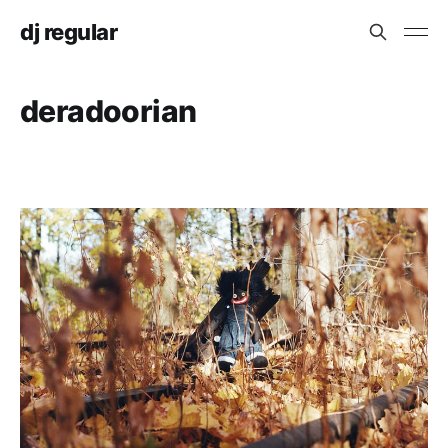
dj regular
deradoorian