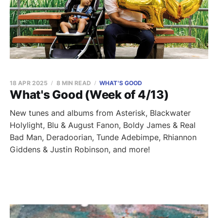
18 APR 2025
8 MIN READ
WHAT'S GOOD
What's Good (Week of 4/13)
New tunes and albums from Asterisk, Blackwater
Holylight, Blu & August Fanon, Boldy James & Real
Bad Man, Deradoorian, Tunde Adebimpe, Rhiannon
Giddens & Justin Robinson, and more!