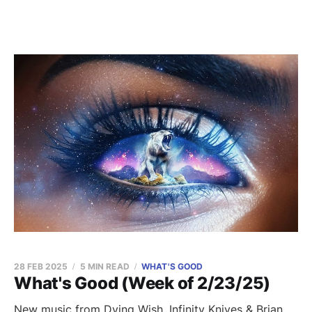
28 FEB 2025
5 MIN READ
WHAT'S GOOD
What's Good (Week of 2/23/25)
New music from Dying Wish, Infinity Knives & Brian