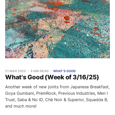
21 MAR 2025
6 MIN READ
WHAT'S GOOD
What's Good (Week of 3/16/25)
Another week of new joints from Japanese Breakfast,
Goya Gumbani, PremRock, Previous Industries, Men I
Trust, Saba & No ID, Chè Noir & Superior, Squadda B,
and much more!