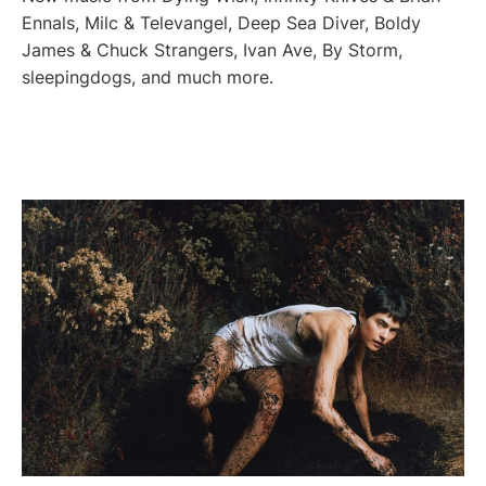
Ennals, Milc & Televangel, Deep Sea Diver, Boldy
James & Chuck Strangers, Ivan Ave, By Storm,
sleepingdogs, and much more.