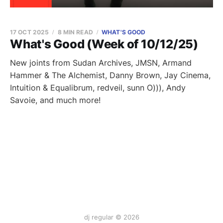
17 OCT 2025
8 MIN READ
WHAT'S GOOD
What's Good (Week of 10/12/25)
New joints from Sudan Archives, JMSN, Armand
Hammer & The Alchemist, Danny Brown, Jay Cinema,
Intuition & Equalibrum, redveil, sunn O))), Andy
Savoie, and much more!
dj regular © 2026