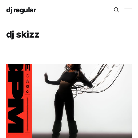
dj regular
dj skizz