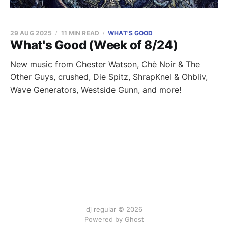
29 AUG 2025
11 MIN READ
WHAT'S GOOD
What's Good (Week of 8/24)
New music from Chester Watson, Chè Noir & The
Other Guys, crushed, Die Spitz, ShrapKnel & Ohbliv,
Wave Generators, Westside Gunn, and more!
dj regular © 2026
Powered by Ghost