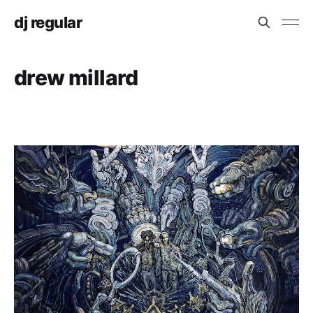
dj regular
drew millard