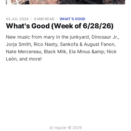
03 JUL 2026
9 MIN READ
WHAT'S GOOD
What's Good (Week of 6/28/26)
New music from mary in the junkyard, Dinosaur Jr.,
Jorja Smith, Rico Nasty, Sankofa & August Fanon,
Nate Mercereau, Black Milk, Ela Minus &amp; Nick
León, and more!
dj regular © 2026