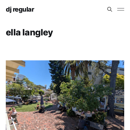
dj regular
ella langley