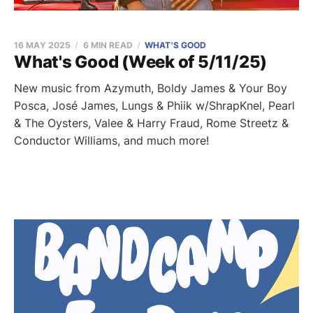
16 MAY 2025
6 MIN READ
WHAT'S GOOD
What's Good (Week of 5/11/25)
New music from Azymuth, Boldy James & Your Boy
Posca, José James, Lungs & Phiik w/ShrapKnel, Pearl
& The Oysters, Valee & Harry Fraud, Rome Streetz &
Conductor Williams, and much more!