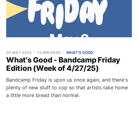
02 MAY 2025
13 MIN READ
WHAT'S GOOD
What's Good - Bandcamp Friday
Edition (Week of 4/27/25)
Bandcamp Friday is upon us once again, and there's
plenty of new stuff to cop so that artists take home
a little more bread than normal.