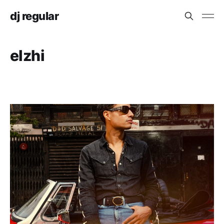
dj regular
elzhi