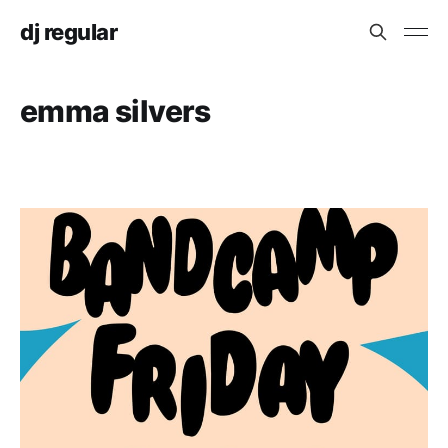
dj regular
emma silvers