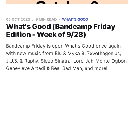
03 OCT 2025
9 MIN READ
WHAT'S GOOD
What's Good (Bandcamp Friday
Edition - Week of 9/28)
Bandcamp Friday is upon What's Good once again,
with new music from Blu & Myka 9, 7xvethegenius,
J.U.S. & Raphy, Sleep Sinatra, Lord Jah-Monte Ogbon,
Genevieve Artadi & Real Bad Man, and more!