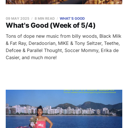
09 MAY 2025
8 MIN READ
WHAT'S GOOD
What's Good (Week of 5/4)
Tons of dope new music from billy woods, Black Milk
& Fat Ray, Deradoorian, MIKE & Tony Seltzer, Teethe,
Defcee & Parallel Thought, Soccer Mommy, Erika de
Casier, and much more!