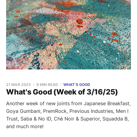
21 MAR 2025
6 MIN READ
WHAT'S GOOD
What's Good (Week of 3/16/25)
Another week of new joints from Japanese Breakfast,
Goya Gumbani, PremRock, Previous Industries, Men I
Trust, Saba & No ID, Chè Noir & Superior, Squadda B,
and much more!