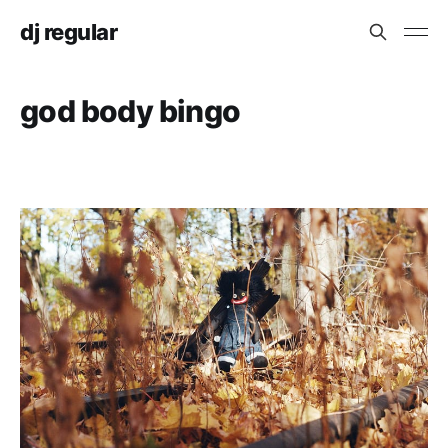
dj regular
god body bingo