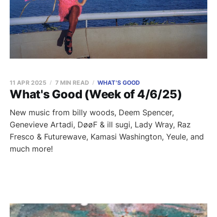
11 APR 2025
7 MIN READ
WHAT'S GOOD
What's Good (Week of 4/6/25)
New music from billy woods, Deem Spencer,
Genevieve Artadi, DøøF & ill sugi, Lady Wray, Raz
Fresco & Futurewave, Kamasi Washington, Yeule, and
much more!