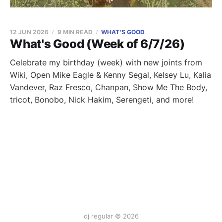
12 JUN 2026
9 MIN READ
WHAT'S GOOD
What's Good (Week of 6/7/26)
Celebrate my birthday (week) with new joints from
Wiki, Open Mike Eagle & Kenny Segal, Kelsey Lu, Kalia
Vandever, Raz Fresco, Chanpan, Show Me The Body,
tricot, Bonobo, Nick Hakim, Serengeti, and more!
dj regular © 2026