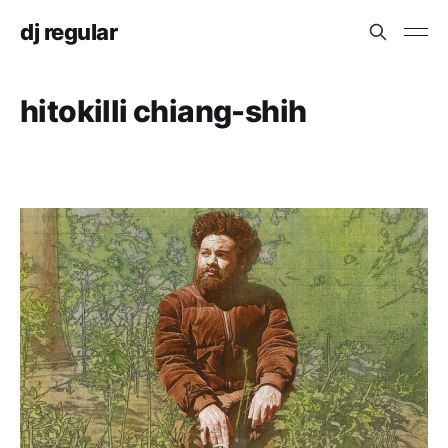
dj regular
hitokilli chiang-shih