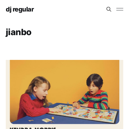
dj regular
jianbo