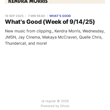
19 SEP 2025
7 MIN READ
WHAT'S GOOD
What's Good (Week of 9/14/25)
New music from clipping., Kendra Morris, Wednesday,
JMSN, Jay Cinema, Makaya McCraven, Quelle Chris,
Thundercat, and more!
dj regular © 2026
Powered by Ghost