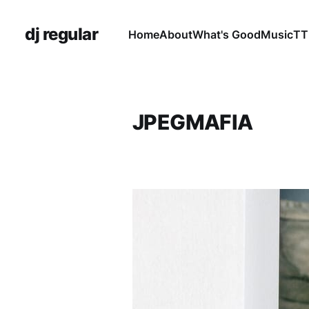
dj regular
Home
About
What's Good
Music
TT
JPEGMAFIA