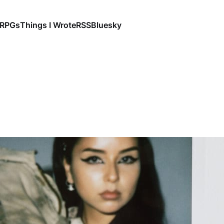
RPGs
Things I Wrote
RSS
Bluesky