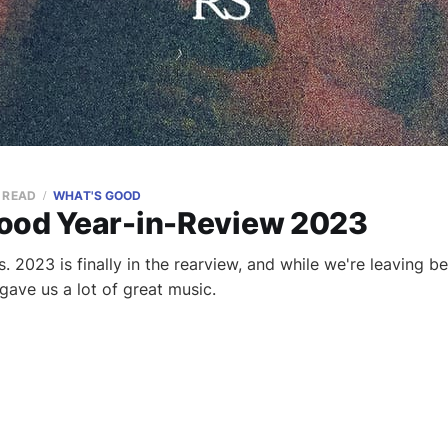
N READ
WHAT'S GOOD
ood Year-in-Review 2023
. 2023 is finally in the rearview, and while we're leaving b
o gave us a lot of great music.