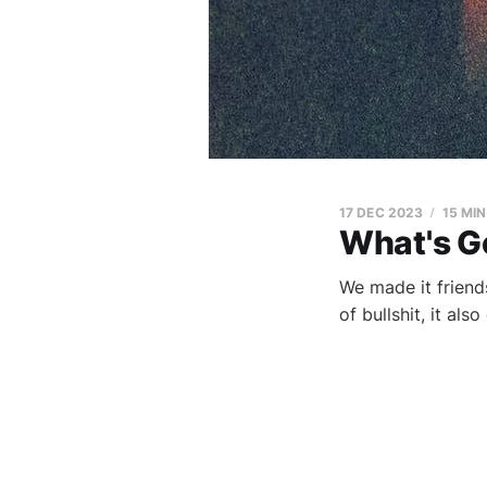
17 DEC 2023
15 MI
What's G
We made it friends
of bullshit, it als