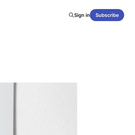
Sign in
Subscribe