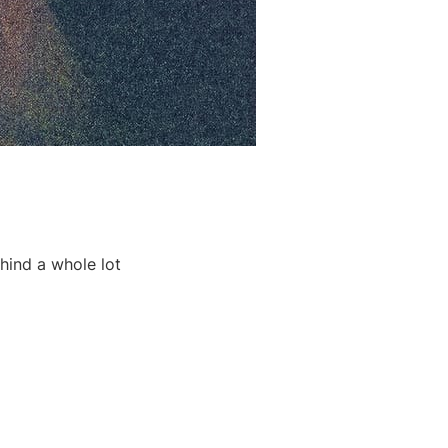
ehind a whole lot