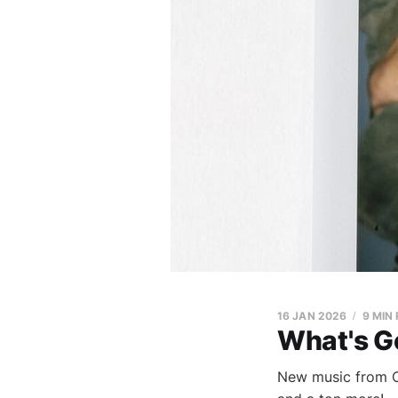
16 JAN 2026
9 MIN
What's G
New music from C