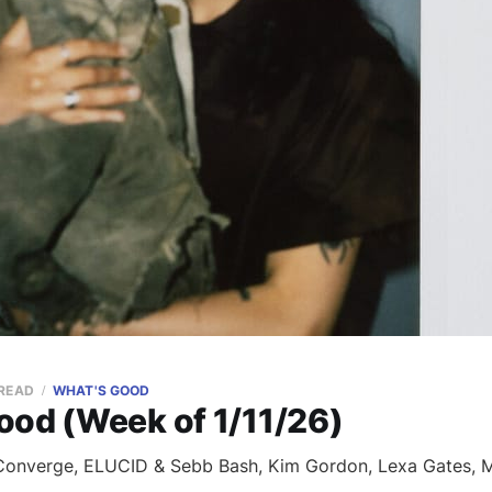
 READ
WHAT'S GOOD
ood (Week of 1/11/26)
onverge, ELUCID & Sebb Bash, Kim Gordon, Lexa Gates, Mi