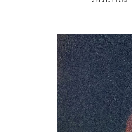
and a ton more!