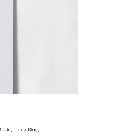
tski, Puma Blue,