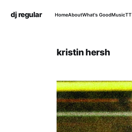
dj regular
Home
About
What's Good
Music
TT
kristin hersh