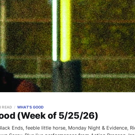
N READ
WHAT'S GOOD
ood (Week of 5/25/26)
ack Ends, feeble little horse, Monday Night & Evidence, Ri