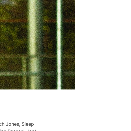
ch Jones, Sleep