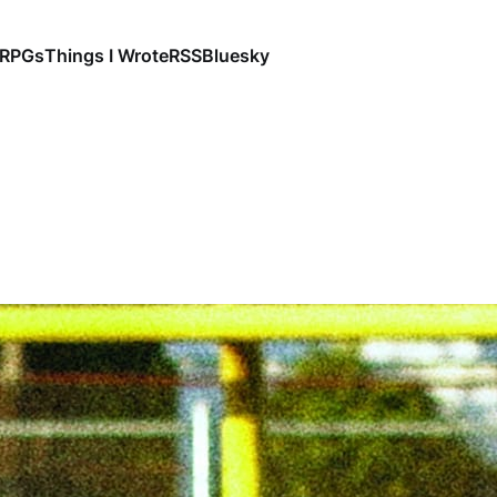
RPGs
Things I Wrote
RSS
Bluesky