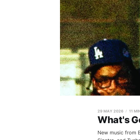
29 MAY 2026
11 MI
What's G
New music from Bl