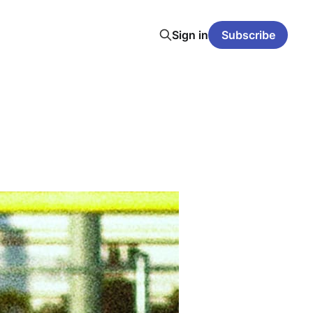
Sign in
Subscribe