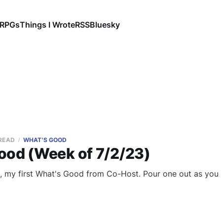
RPGs
Things I Wrote
RSS
Bluesky
 READ
WHAT'S GOOD
ood (Week of 7/2/23)
, my first What's Good from Co-Host. Pour one out as you 