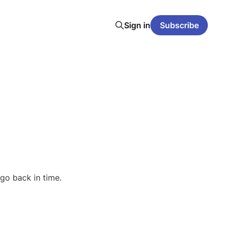
Sign in
Subscribe
go back in time.