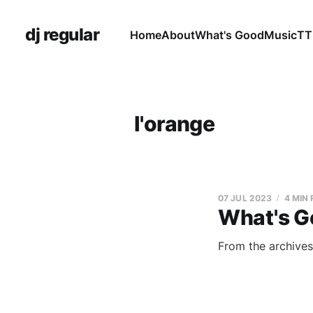
dj regular
Home
About
What's Good
Music
TT
l'orange
07 JUL 2023
4 MIN
What's G
From the archives