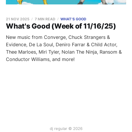
21 NOV 2025
7 MIN READ
WHAT'S GOOD
What's Good (Week of 11/16/25)
New music from Converge, Chuck Strangers &
Evidence, De La Soul, Deniro Farrar & Child Actor,
Thee Marloes, Miri Tyler, Nolan The Ninja, Ransom &
Conductor Williams, and more!
dj regular © 2026