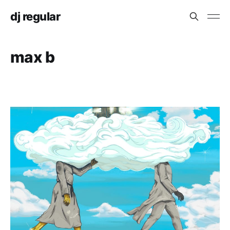
dj regular
max b