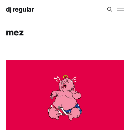
dj regular
mez