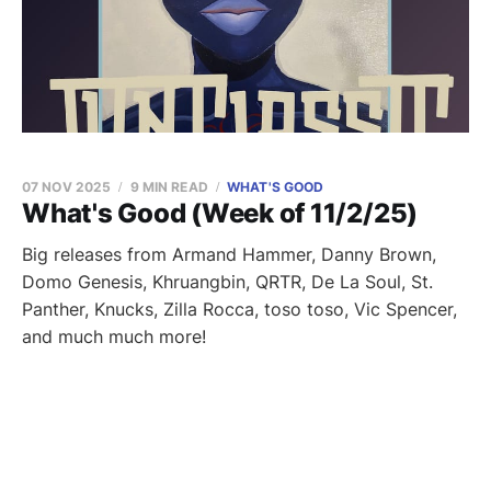
07 NOV 2025
9 MIN READ
WHAT'S GOOD
What's Good (Week of 11/2/25)
Big releases from Armand Hammer, Danny Brown,
Domo Genesis, Khruangbin, QRTR, De La Soul, St.
Panther, Knucks, Zilla Rocca, toso toso, Vic Spencer,
and much much more!