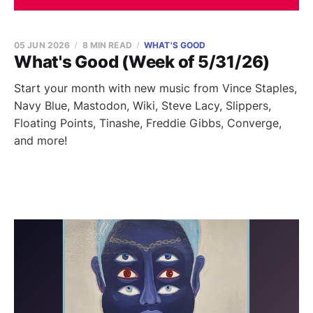
05 JUN 2026
8 MIN READ
WHAT'S GOOD
What's Good (Week of 5/31/26)
Start your month with new music from Vince Staples,
Navy Blue, Mastodon, Wiki, Steve Lacy, Slippers,
Floating Points, Tinashe, Freddie Gibbs, Converge,
and more!