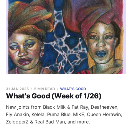
31 JAN 2025
5 MIN READ
WHAT'S GOOD
What's Good (Week of 1/26)
New joints from Black Milk & Fat Ray, Deafheaven,
Fly Anakin, Kelela, Puma Blue, MIKE, Queen Herawin,
ZelooperZ & Real Bad Man, and more.