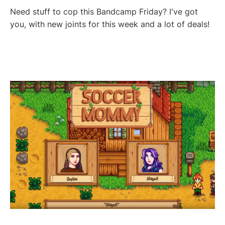
Need stuff to cop this Bandcamp Friday? I've got
you, with new joints for this week and a lot of deals!