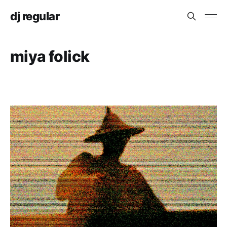
dj regular
miya folick