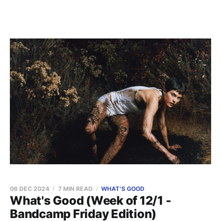
06 DEC 2024
7 MIN READ
WHAT'S GOOD
What's Good (Week of 12/1 -
Bandcamp Friday Edition)