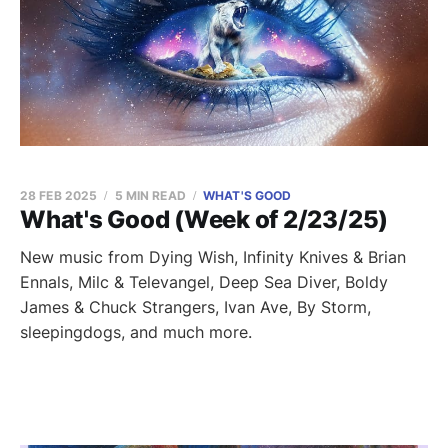
28 FEB 2025
5 MIN READ
WHAT'S GOOD
What's Good (Week of 2/23/25)
New music from Dying Wish, Infinity Knives & Brian
Ennals, Milc & Televangel, Deep Sea Diver, Boldy
James & Chuck Strangers, Ivan Ave, By Storm,
sleepingdogs, and much more.