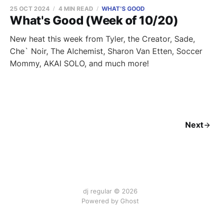
25 OCT 2024
4 MIN READ
WHAT'S GOOD
What's Good (Week of 10/20)
New heat this week from Tyler, the Creator, Sade,
Che` Noir, The Alchemist, Sharon Van Etten, Soccer
Mommy, AKAI SOLO, and much more!
Next
dj regular © 2026
Powered by Ghost