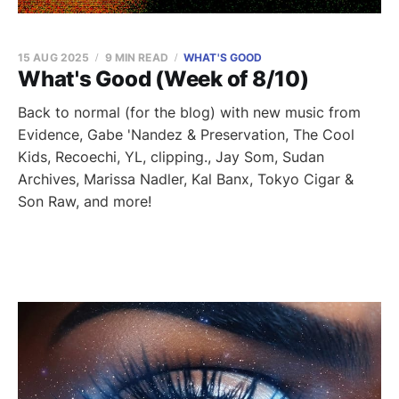
15 AUG 2025
9 MIN READ
WHAT'S GOOD
What's Good (Week of 8/10)
Back to normal (for the blog) with new music from
Evidence, Gabe 'Nandez & Preservation, The Cool
Kids, Recoechi, YL, clipping., Jay Som, Sudan
Archives, Marissa Nadler, Kal Banx, Tokyo Cigar &
Son Raw, and more!