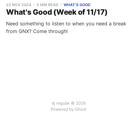
22 NOV 2024
5 MIN READ
WHAT'S GOOD
What's Good (Week of 11/17)
Need something to listen to when you need a break
from GNX? Come through!
dj regular © 2026
Powered by Ghost