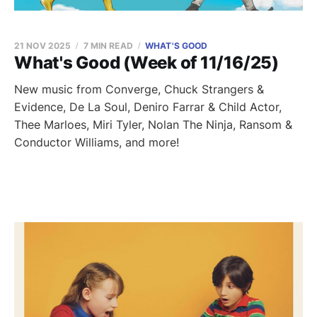
21 NOV 2025
7 MIN READ
WHAT'S GOOD
What's Good (Week of 11/16/25)
New music from Converge, Chuck Strangers &
Evidence, De La Soul, Deniro Farrar & Child Actor,
Thee Marloes, Miri Tyler, Nolan The Ninja, Ransom &
Conductor Williams, and more!