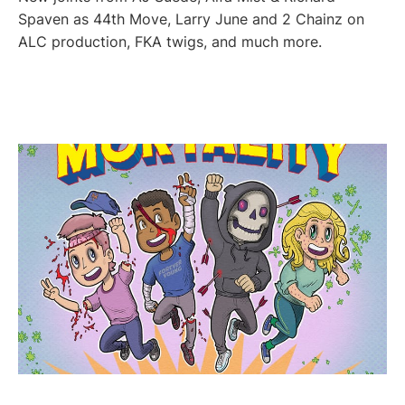
Spaven as 44th Move, Larry June and 2 Chainz on
ALC production, FKA twigs, and much more.