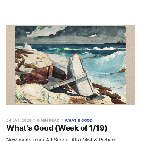
24 JAN 2025
9 MIN READ
WHAT'S GOOD
What's Good (Week of 1/19)
New joints from AJ Suede, Alfa Mist & Richard