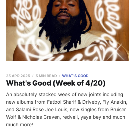
25 APR 2025
5 MIN READ
WHAT'S GOOD
What's Good (Week of 4/20)
An absolutely stacked week of new joints including
new albums from Fatboi Sharif & Driveby, Fly Anakin,
and Salami Rose Joe Louis, new singles from Bruiser
Wolf & Nicholas Craven, redveil, yaya bey and much
much more!