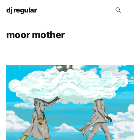
dj regular
moor mother