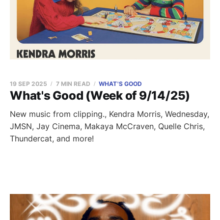
19 SEP 2025
7 MIN READ
WHAT'S GOOD
What's Good (Week of 9/14/25)
New music from clipping., Kendra Morris, Wednesday,
JMSN, Jay Cinema, Makaya McCraven, Quelle Chris,
Thundercat, and more!