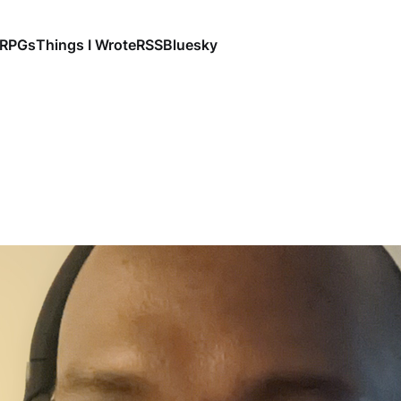
RPGs
Things I Wrote
RSS
Bluesky