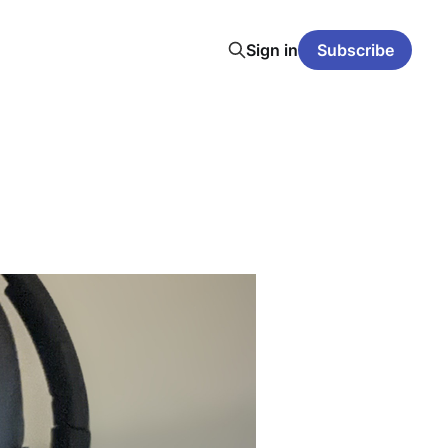
Sign in
Subscribe