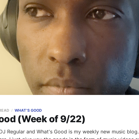
 READ
WHAT'S GOOD
ood (Week of 9/22)
m DJ Regular and What's Good is my weekly new music blog. 