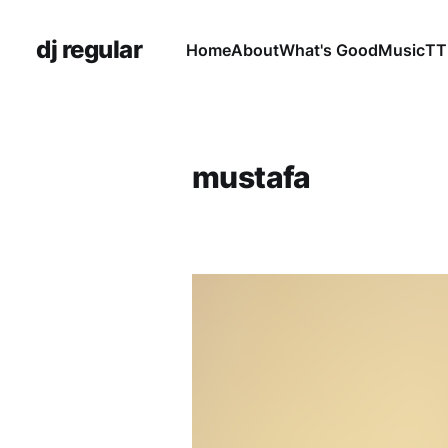
dj regular
Home
About
What's Good
Music
TT
mustafa