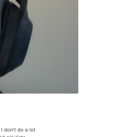
I don't do a lot