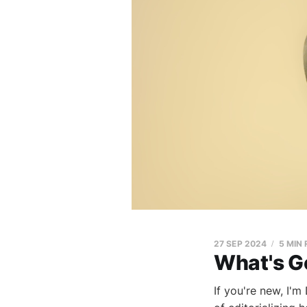
27 SEP 2024
5 MIN
What's G
If you're new, I'