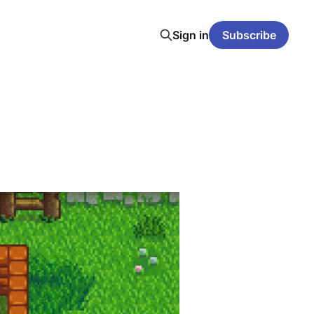
Sign in
Subscribe