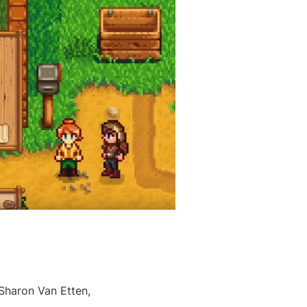
 Sharon Van Etten,