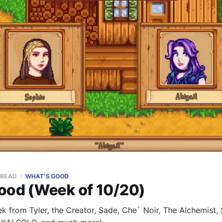
 READ
WHAT'S GOOD
ood (Week of 10/20)
k from Tyler, the Creator, Sade, Che` Noir, The Alchemist,