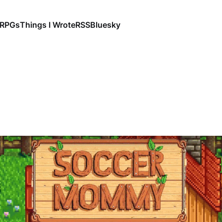
RPGs
Things I Wrote
RSS
Bluesky