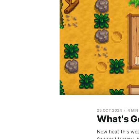
25 OCT 2024
4 MIN
What's G
New heat this wee