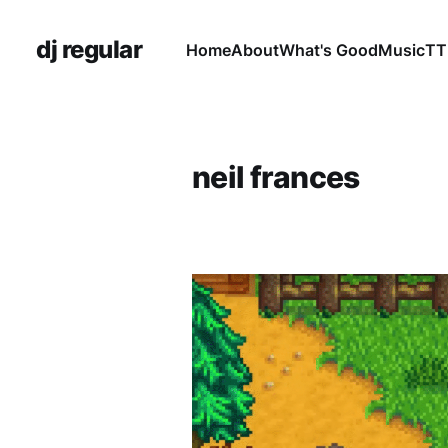
dj regular
Home
About
What's Good
Music
TT
neil frances