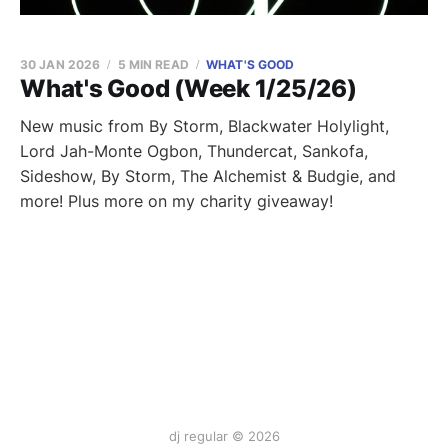
30 JAN 2026
5 MIN READ
WHAT'S GOOD
What's Good (Week 1/25/26)
New music from By Storm, Blackwater Holylight,
Lord Jah-Monte Ogbon, Thundercat, Sankofa,
Sideshow, By Storm, The Alchemist & Budgie, and
more! Plus more on my charity giveaway!
dj regular © 2026