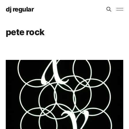
dj regular
pete rock