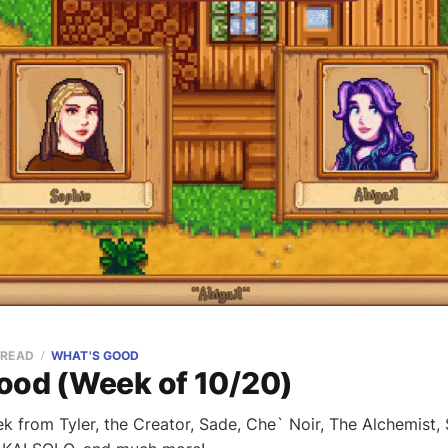
 READ
WHAT'S GOOD
ood (Week of 10/20)
k from Tyler, the Creator, Sade, Che` Noir, The Alchemist,