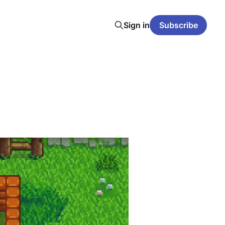
Sign in
Subscribe