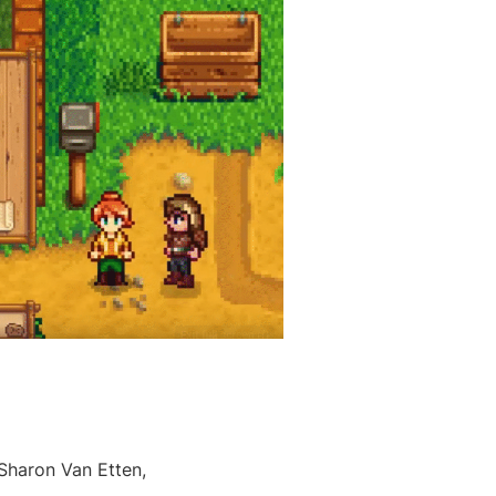
 Sharon Van Etten,