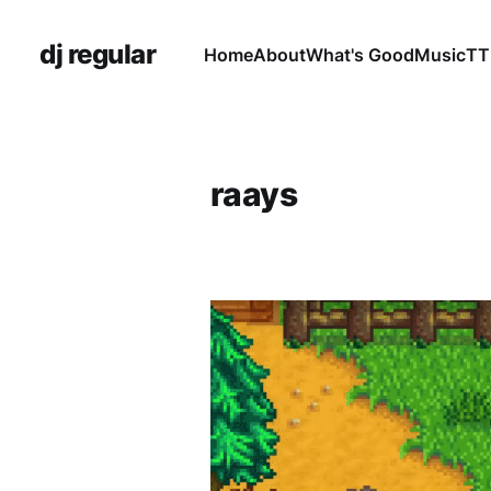
dj regular
Home
About
What's Good
Music
TT
raays