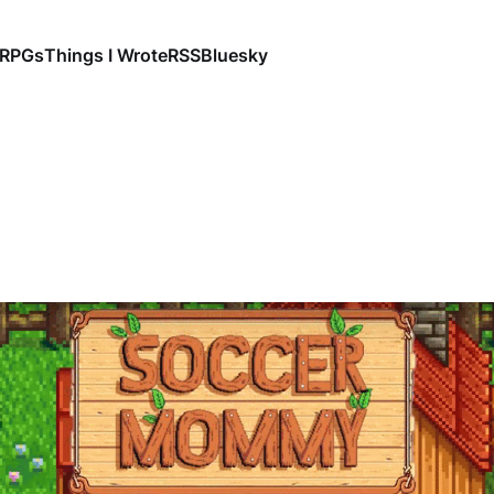
RPGs
Things I Wrote
RSS
Bluesky