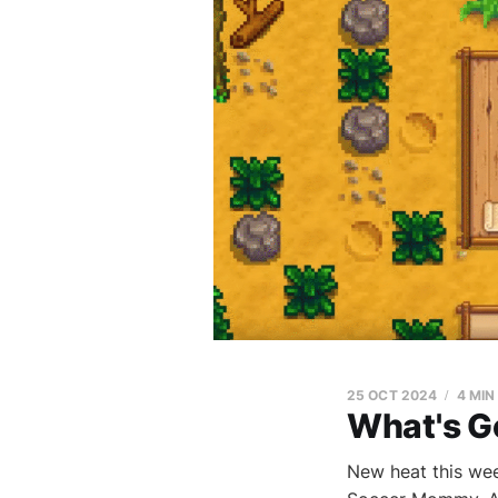
25 OCT 2024
4 MIN
What's G
New heat this wee