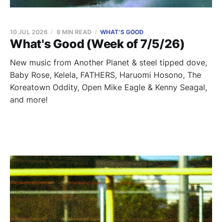
10 JUL 2026
8 MIN READ
WHAT'S GOOD
What's Good (Week of 7/5/26)
New music from Another Planet & steel tipped dove,
Baby Rose, Kelela, FATHERS, Haruomi Hosono, The
Koreatown Oddity, Open Mike Eagle & Kenny Seagal,
and more!