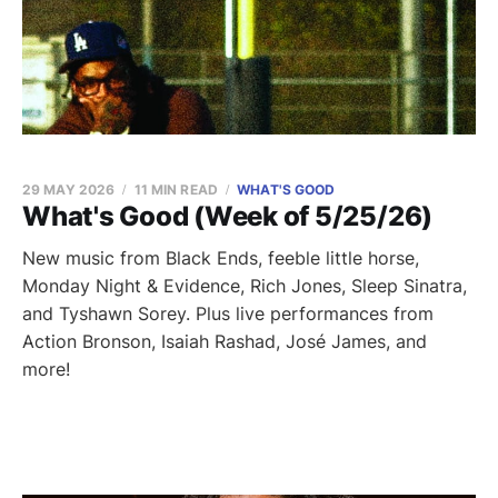
29 MAY 2026
11 MIN READ
WHAT'S GOOD
What's Good (Week of 5/25/26)
New music from Black Ends, feeble little horse,
Monday Night & Evidence, Rich Jones, Sleep Sinatra,
and Tyshawn Sorey. Plus live performances from
Action Bronson, Isaiah Rashad, José James, and
more!