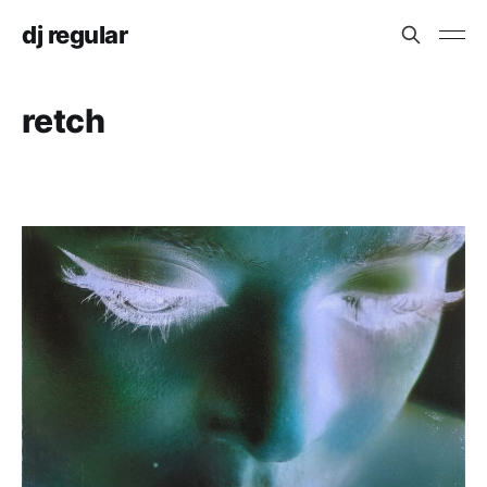
dj regular
retch