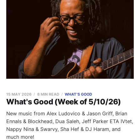
15 MAY 2026
8 MIN READ
WHAT'S GOOD
What's Good (Week of 5/10/26)
New music from Alex Ludovico & Jason Griff, Brian
Ennals & Blockhead, Dua Saleh, Jeff Parker ETA IVtet,
Nappy Nina & Swarvy, Sha Hef & DJ Haram, and
much more!