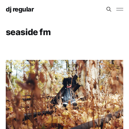
dj regular
seaside fm