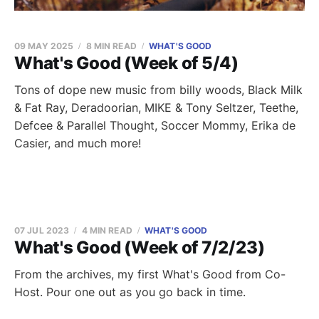
09 MAY 2025
8 MIN READ
WHAT'S GOOD
What's Good (Week of 5/4)
Tons of dope new music from billy woods, Black Milk
& Fat Ray, Deradoorian, MIKE & Tony Seltzer, Teethe,
Defcee & Parallel Thought, Soccer Mommy, Erika de
Casier, and much more!
07 JUL 2023
4 MIN READ
WHAT'S GOOD
What's Good (Week of 7/2/23)
From the archives, my first What's Good from Co-
Host. Pour one out as you go back in time.