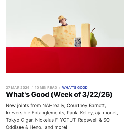
27 MAR 2026
10 MIN READ
WHAT'S GOOD
What's Good (Week of 3/22/26)
New joints from NAHreally, Courtney Barnett,
Irreversible Entanglements, Paula Kelley, aja monet,
Tokyo Cigar, Nickelus F, YGTUT, Rapswell & SQ,
Oddisee & Heno., and more!