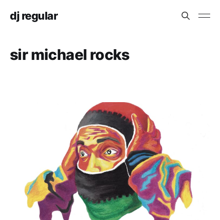
dj regular
sir michael rocks