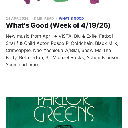
24 APR 2026
8 MIN READ
WHAT'S GOOD
What's Good (Week of 4/19/26)
New music from April + VISTA, Blu & Exile, Fatboi
Sharif & Child Actor, Rosco P. Coldchain, Black Milk,
Crimeapple, Nao Yoshioka w/Bilal, Show Me The
Body, Beth Orton, Sir Michael Rocks, Action Bronson,
Yuna, and more!