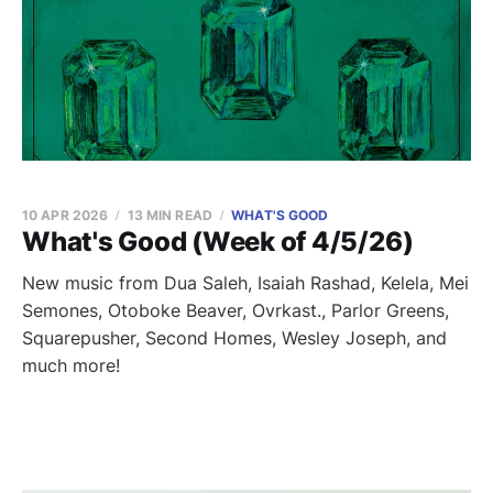
10 APR 2026
13 MIN READ
WHAT'S GOOD
What's Good (Week of 4/5/26)
New music from Dua Saleh, Isaiah Rashad, Kelela, Mei
Semones, Otoboke Beaver, Ovrkast., Parlor Greens,
Squarepusher, Second Homes, Wesley Joseph, and
much more!