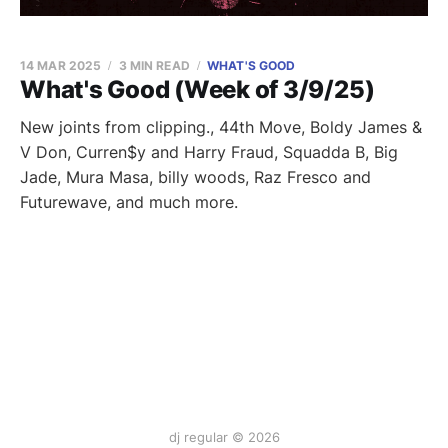
14 MAR 2025
3 MIN READ
WHAT'S GOOD
What's Good (Week of 3/9/25)
New joints from clipping., 44th Move, Boldy James &
V Don, Curren$y and Harry Fraud, Squadda B, Big
Jade, Mura Masa, billy woods, Raz Fresco and
Futurewave, and much more.
dj regular © 2026