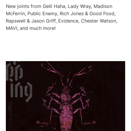
New joints from Gelli Haha, Lady Wray, Madison
McFerrin, Public Enemy, Rich Jones & Good Food,
Rapswell & Jason Griff, Evidence, Chester Watson,
MAVI, and much more!