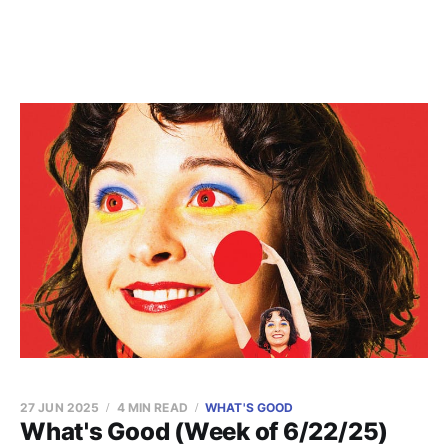
27 JUN 2025
4 MIN READ
WHAT'S GOOD
What's Good (Week of 6/22/25)