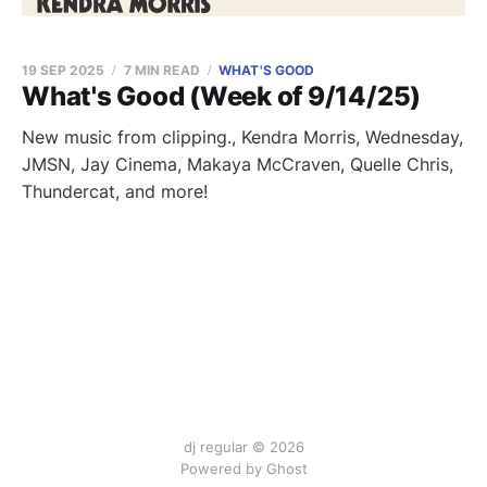
19 SEP 2025
7 MIN READ
WHAT'S GOOD
What's Good (Week of 9/14/25)
New music from clipping., Kendra Morris, Wednesday,
JMSN, Jay Cinema, Makaya McCraven, Quelle Chris,
Thundercat, and more!
dj regular © 2026
Powered by Ghost