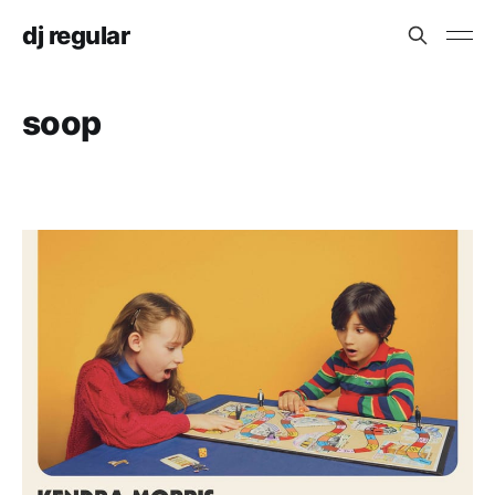
dj regular
soop