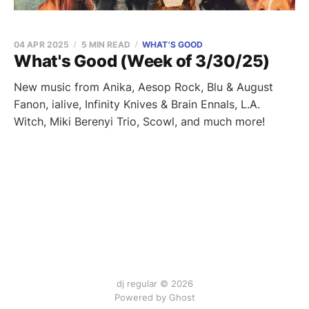
04 APR 2025
5 MIN READ
WHAT'S GOOD
What's Good (Week of 3/30/25)
New music from Anika, Aesop Rock, Blu & August
Fanon, ialive, Infinity Knives & Brain Ennals, L.A.
Witch, Miki Berenyi Trio, Scowl, and much more!
dj regular © 2026
Powered by Ghost