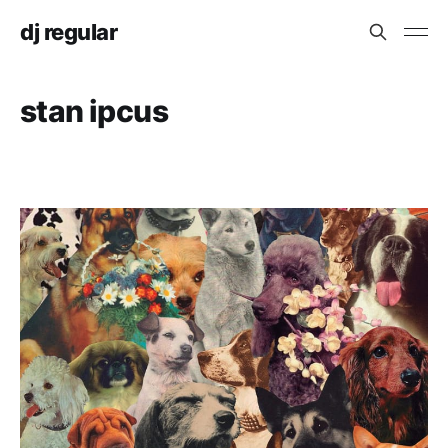
dj regular
stan ipcus