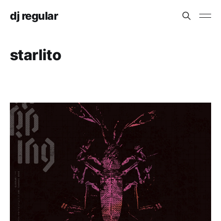
dj regular
starlito