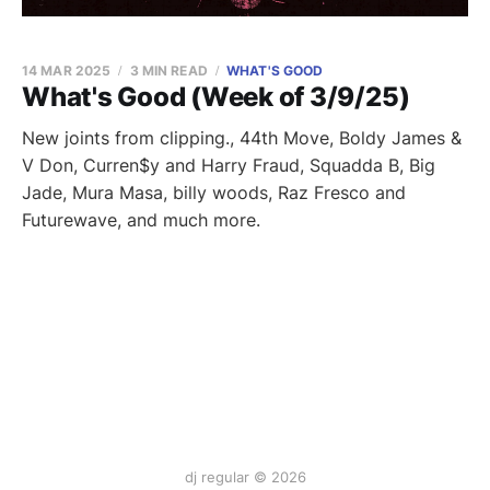
14 MAR 2025
3 MIN READ
WHAT'S GOOD
What's Good (Week of 3/9/25)
New joints from clipping., 44th Move, Boldy James &
V Don, Curren$y and Harry Fraud, Squadda B, Big
Jade, Mura Masa, billy woods, Raz Fresco and
Futurewave, and much more.
dj regular © 2026