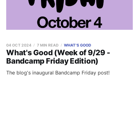
04 OCT 2024
7 MIN READ
WHAT'S GOOD
What's Good (Week of 9/29 -
Bandcamp Friday Edition)
The blog's inaugural Bandcamp Friday post!