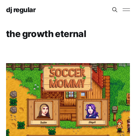
dj regular
the growth eternal