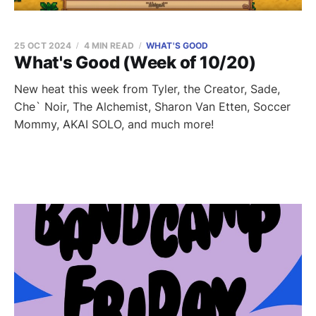
25 OCT 2024
4 MIN READ
WHAT'S GOOD
What's Good (Week of 10/20)
New heat this week from Tyler, the Creator, Sade,
Che` Noir, The Alchemist, Sharon Van Etten, Soccer
Mommy, AKAI SOLO, and much more!