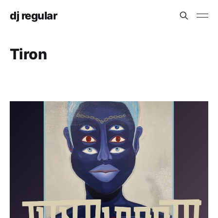
dj regular
Tiron