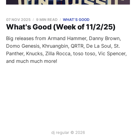
07 NOV 2025
9 MIN READ
WHAT'S GOOD
What's Good (Week of 11/2/25)
Big releases from Armand Hammer, Danny Brown,
Domo Genesis, Khruangbin, QRTR, De La Soul, St.
Panther, Knucks, Zilla Rocca, toso toso, Vic Spencer,
and much much more!
dj regular © 2026