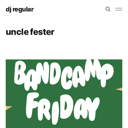
dj regular
uncle fester