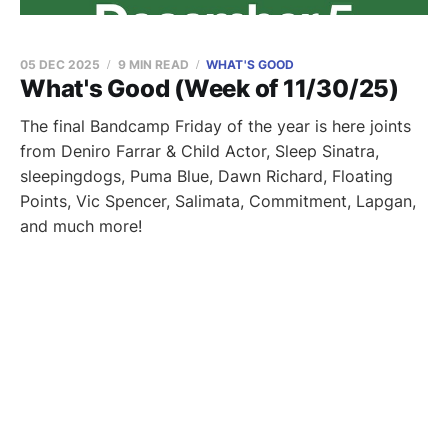
05 DEC 2025
9 MIN READ
WHAT'S GOOD
What's Good (Week of 11/30/25)
The final Bandcamp Friday of the year is here joints
from Deniro Farrar & Child Actor, Sleep Sinatra,
sleepingdogs, Puma Blue, Dawn Richard, Floating
Points, Vic Spencer, Salimata, Commitment, Lapgan,
and much more!