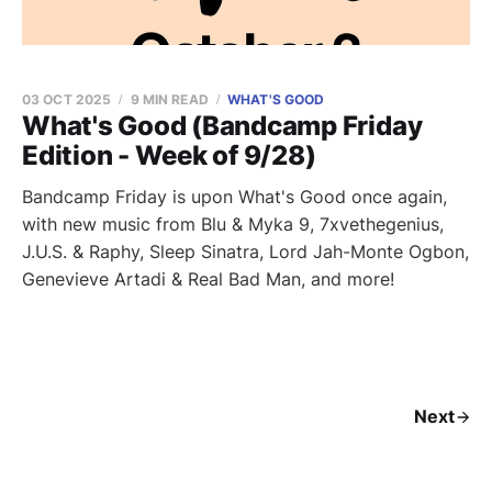
03 OCT 2025
9 MIN READ
WHAT'S GOOD
What's Good (Bandcamp Friday
Edition - Week of 9/28)
Bandcamp Friday is upon What's Good once again,
with new music from Blu & Myka 9, 7xvethegenius,
J.U.S. & Raphy, Sleep Sinatra, Lord Jah-Monte Ogbon,
Genevieve Artadi & Real Bad Man, and more!
Next