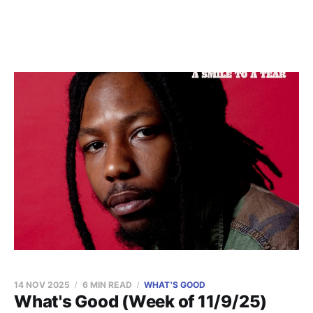
14 NOV 2025
6 MIN READ
WHAT'S GOOD
What's Good (Week of 11/9/25)