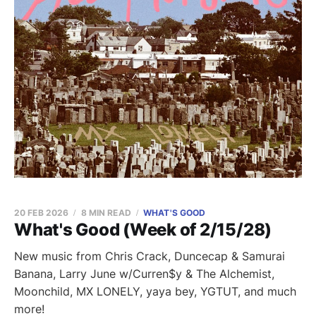
20 FEB 2026
8 MIN READ
WHAT'S GOOD
What's Good (Week of 2/15/28)
New music from Chris Crack, Duncecap & Samurai
Banana, Larry June w/Curren$y & The Alchemist,
Moonchild, MX LONELY, yaya bey, YGTUT, and much
more!