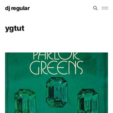
dj regular
ygtut