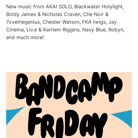
New music from AKAI SOLO, Blackwater Holylight,
Boldy James & Nicholas Craven, Che Noir &
7xvethegenius, Chester Watson, FKA twigs, Jay
Cinema, Liv.e & Karriem Riggins, Navy Blue, Robyn,
and much more!