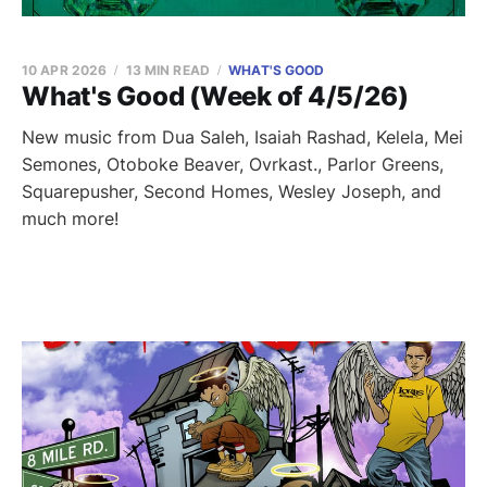
10 APR 2026
13 MIN READ
WHAT'S GOOD
What's Good (Week of 4/5/26)
New music from Dua Saleh, Isaiah Rashad, Kelela, Mei
Semones, Otoboke Beaver, Ovrkast., Parlor Greens,
Squarepusher, Second Homes, Wesley Joseph, and
much more!