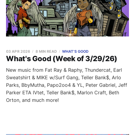
03 APR 2026
8 MIN READ
WHAT'S GOOD
What's Good (Week of 3/29/26)
New music from Fat Ray & Raphy, Thundercat, Earl
Sweatshirt & MIKE w/Surf Gang, Teller Bank$, Arlo
Parks, BbyMutha, Papo2oo4 & YL, Peter Gabriel, Jeff
Parker ETA IVtet, Teller Bank$, Marlon Craft, Beth
Orton, and much more!