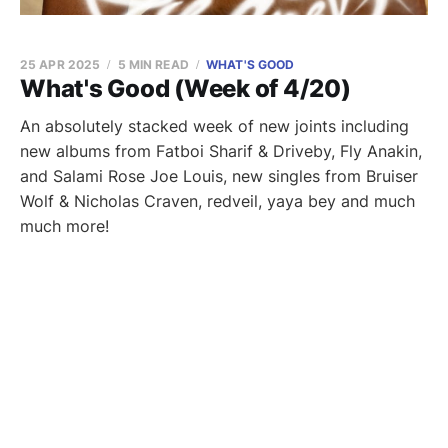
25 APR 2025
5 MIN READ
WHAT'S GOOD
What's Good (Week of 4/20)
An absolutely stacked week of new joints including
new albums from Fatboi Sharif & Driveby, Fly Anakin,
and Salami Rose Joe Louis, new singles from Bruiser
Wolf & Nicholas Craven, redveil, yaya bey and much
much more!