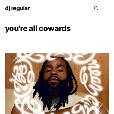
dj regular
you're all cowards