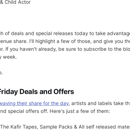
 & Child Actor
h of deals and special releases today to take advant
venue share. I'll highlight a few of those, and give you 
. If you haven't already, be sure to subscribe to the blog 
y week.
o.
iday Deals and Offers
ving their share for the day
, artists and labels take t
d special offers off. Here's just a few of them:
The Kafir Tapes, Sample Packs & All self released mater