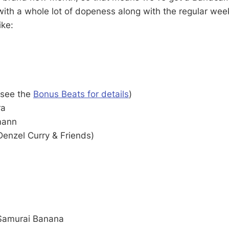
ith a whole lot of dopeness along with the regular wee
ike:
(see the
Bonus Beats for details
)
ra
mann
Denzel Curry & Friends)
Samurai Banana