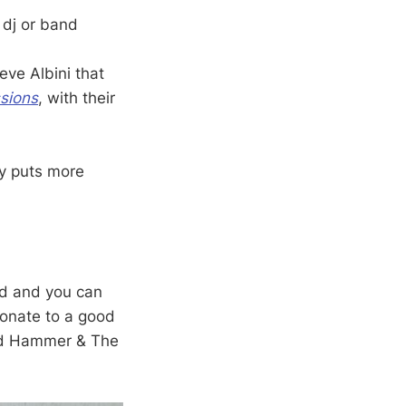
e dj or band
eve Albini that
ssions
, with their
y puts more
eed and you can
donate to a good
d Hammer & The