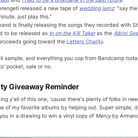
rengeti released a new tape of
wedding jamz
: "say th
inute. just play this."
and is finally releasing the songs they recorded with St
d to be released as
In on the Kill Taker
as the
Albini Se
 proceeds going toward the
Letters Charity
.
all sample, and everything you cop from Bandcamp toda
ts' pocket, sale or no.
ty Giveaway Reminder
ng y'all of this one, 'cause there's plenty of folks in n
ne of my favorite albums by helping out. Super simple, 
you in a drawing to win a vinyl copy of
Mercy
by Arman