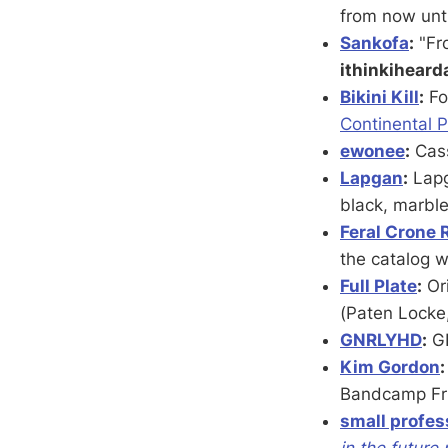
from now unt
Sankofa
:
"Fr
ithinkihear
Bikini Kill
:
Fo
Continental P
ewonee
:
Cass
Lapgan
:
Lapg
black, marbl
Feral Crone 
the catalog 
Full Plate
:
Ori
(Paten Locke
GNRLYHD
:
G
Kim Gordon
:
Bandcamp Frid
small profes
in the future 