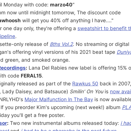
il Monday with code:
marzo40
"
om now until midnight tomorrow, The discount code
dawhoosh
will get you 40% off anything I have...."
r one day only, they're offering a
sweatshirt to benefit 
ipeline
.
ette-only release of
8ths Vol.2
. No streaming or digital
an's offering vinyl versions of his 2021 beat tape
Duniy
ed green, and smoked orange.
Recordings
:
Lana Del Rabies new label is offering 15% of
with code
FERAL15
.
ginally released as part of the
Rawkus 50
back in 2007
, Lady Daisey, and Batsauce)
Smilin' On You
is
now avai
NRLYHD's
Major Malfunction In The Bay
is now availabl
If you preorder Kim's upcoming (next week!) album
PL
ay you'll get a free poster.
sor
:
Two new instrumental albums released today:
i ha
past
and
i had to be a pharoahe in the past future
.