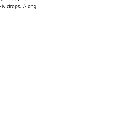
kly drops. Along