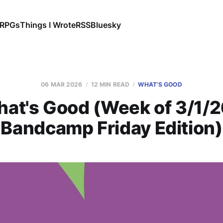
RPGs
Things I Wrote
RSS
Bluesky
06 MAR 2026
12 MIN READ
WHAT'S GOOD
at's Good (Week of 3/1/2
Bandcamp Friday Edition)