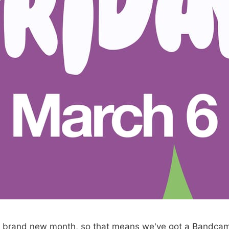
, brand new month, so that means we've got a Bandcam