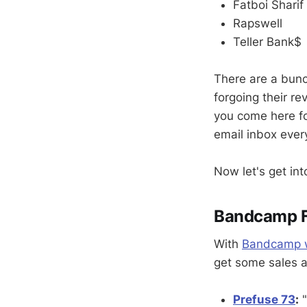
Fatboi Sharif
Rapswell
Teller Bank$
There are a bunc
forgoing their re
you come here for
email inbox ever
Now let's get int
Bandcamp Fr
With
Bandcamp wa
get some sales an
Prefuse 73
:
"