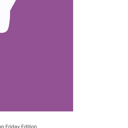
p Friday Edition