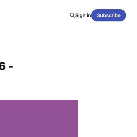
Sign in
Subscribe
6 -