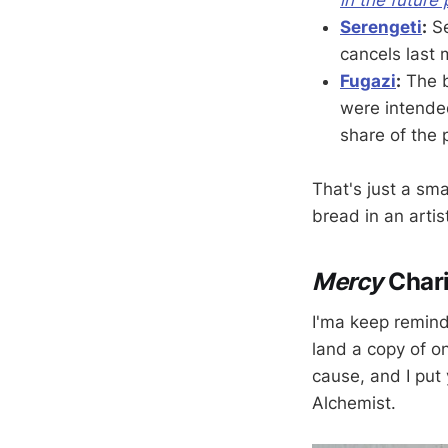
Serengeti
:
Se
cancels last m
Fugazi
:
The b
were intende
share of the
That's just a sm
bread in an artis
Mercy
Chari
I'ma keep remindi
land a copy of o
cause, and I put 
Alchemist.