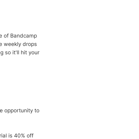
age of Bandcamp
the weekly drops
so it'll hit your
he opportunity to
ial is 40% off