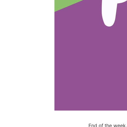
End of the week