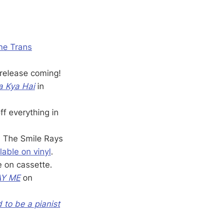
the Trans
 release coming!
a Kya Hai
in
f everything in
, The Smile Rays
lable on vinyl
.
e on cassette.
AY ME
on
d to be a pianist