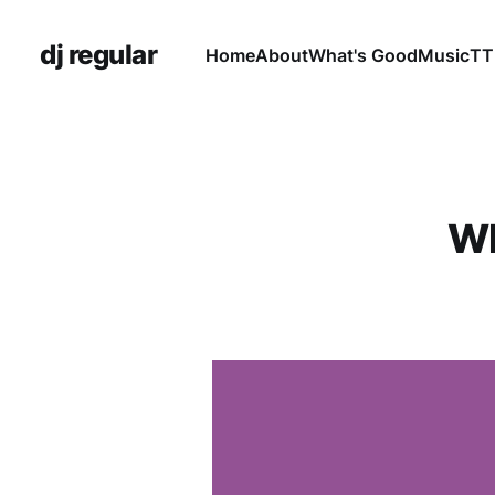
dj regular
Home
About
What's Good
Music
TT
Wh