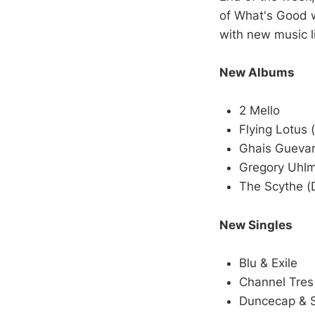
of What's Good w
with new music l
New Albums
2 Mello
Flying Lotus 
Ghais Gueva
Gregory Uhl
The Scythe (
New Singles
Blu & Exile
Channel Tres
Duncecap & 