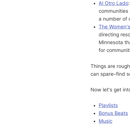
Al Otro Lado
communities i
a number of 
The Women's 
directing res
Minnesota tha
for communit
Things are rough
can spare–find 
Now let's get int
Playlists
Bonus Beats
Music