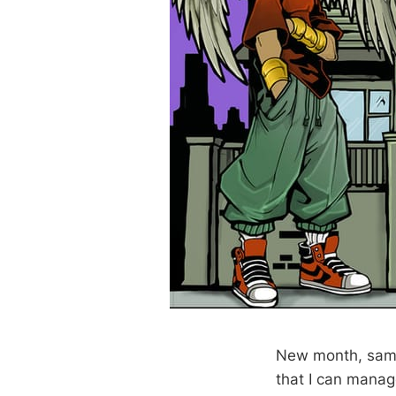
New month, same
that I can manage