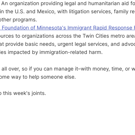
: An organization providing legal and humanitarian aid f
n the U.S. and Mexico, with litigation services, family re
other programs.
Foundation of Minnesota's Immigrant Rapid Response
ources to organizations across the Twin Cities metro ar
t provide basic needs, urgent legal services, and advo
ies impacted by immigration-related harm.
 all over, so if you can manage it–with money, time, or 
some way to help someone else.
o this week's joints.