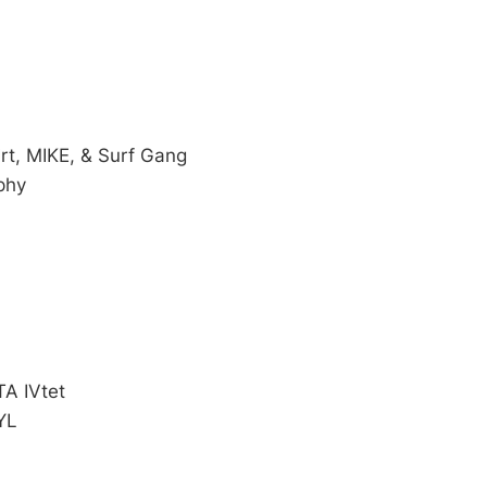
rt, MIKE, & Surf Gang
phy
TA IVtet
YL