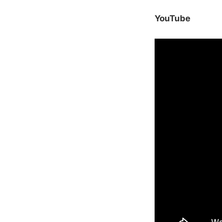
YouTube