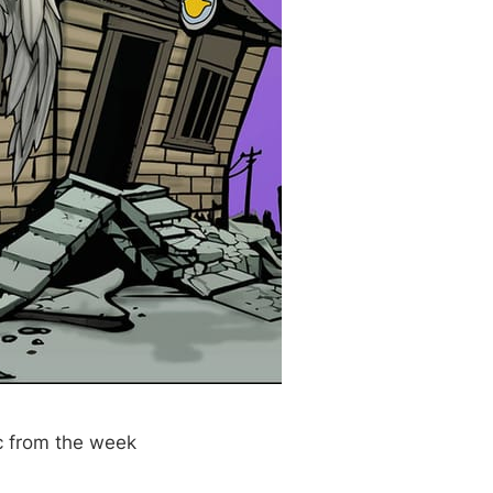
c from the week