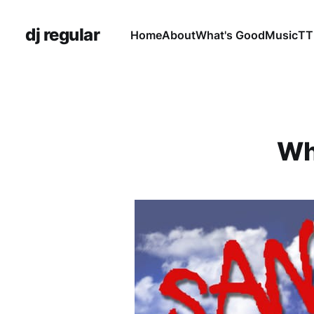
dj regular
Home
About
What's Good
Music
TT
Wh