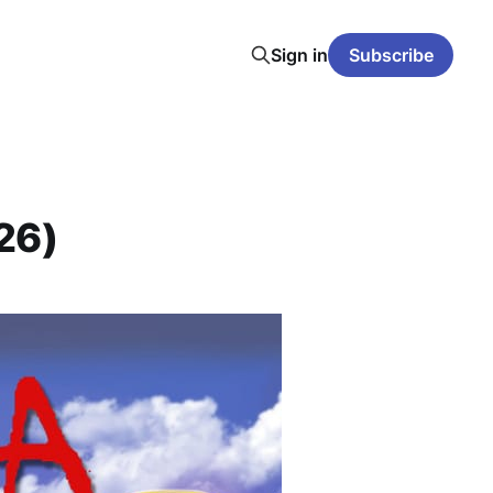
Sign in
Subscribe
26)