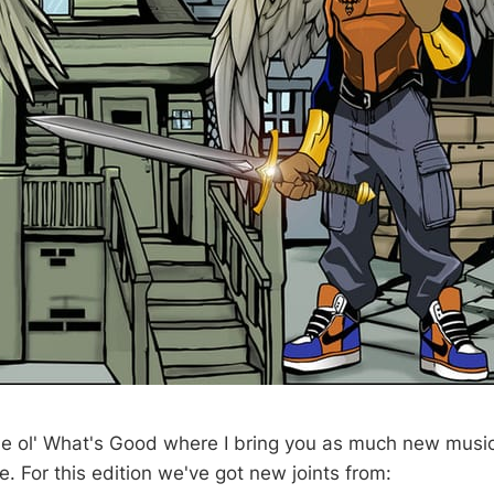
 ol' What's Good where I bring you as much new musi
. For this edition we've got new joints from: