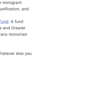
or immigrant
unification, and
 Fund
: A fund
ea and Greater
cacy resources
whatever else you