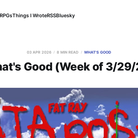
RPGs
Things I Wrote
RSS
Bluesky
03 APR 2026
8 MIN READ
WHAT'S GOOD
at's Good (Week of 3/29/