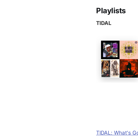
Playlists
TIDAL
TIDAL: What's Go