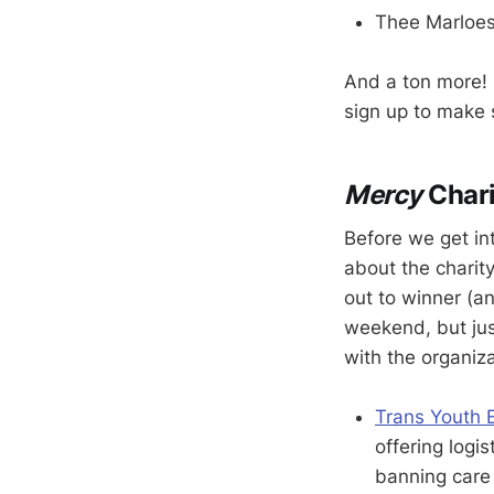
Thee Marloe
And a ton more! I
sign up to make s
Mercy
Char
Before we get in
about the charit
out to winner (an
weekend, but jus
with the organiza
Trans Youth 
offering logis
banning care 