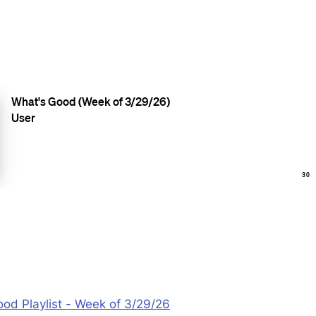
od Playlist - Week of 3/29/26