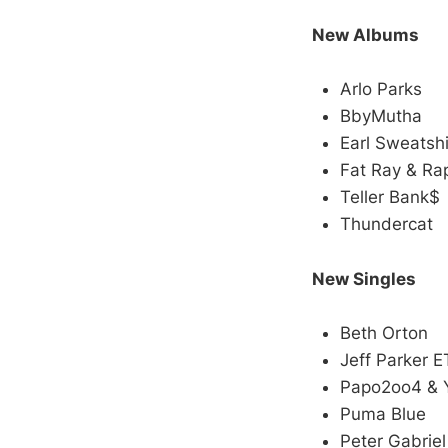
New Albums
Arlo Parks
BbyMutha
Earl Sweatshi
Fat Ray & Ra
Teller Bank$
Thundercat
New Singles
Beth Orton
Jeff Parker E
Papo2oo4 & 
Puma Blue
Peter Gabriel