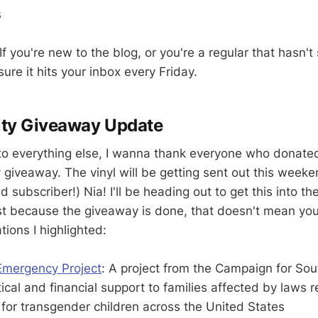
s
f you're new to the blog, or you're a regular that hasn't
ure it hits your inbox every Friday.
ity Giveaway Update
to everything else, I wanna thank everyone who donated
y giveaway. The vinyl will be getting sent out this week
d subscriber!) Nia! I'll be heading out to get this into th
t because the giveaway is done, that doesn't mean you ca
tions I highlighted:
Emergency Project
: A project from the Campaign for Sou
tical and financial support to families affected by laws re
for transgender children across the United States