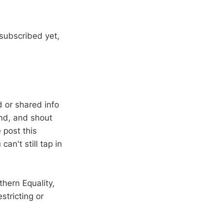
 subscribed yet,
 or shared info
end, and shout
e post this
n't still tap in
thern Equality,
stricting or