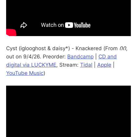
Cyst (iglooghost & daisy*) - Knackered (From
ᲘᲘ
,
out on 9/4/26. Preorder:
Bandcamp
|
CD and
digital via LUCKYME
, Stream:
Tidal
|
Apple
|
YouTube Music
)