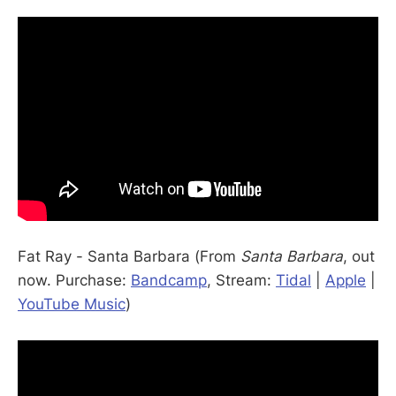
Fat Ray - Santa Barbara (From
Santa Barbara
, out
now. Purchase:
Bandcamp
, Stream:
Tidal
|
Apple
|
YouTube Music
)