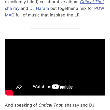
excellently titled) collaborative album
Critical Thot
,
sha ray
and
DJ Haram
put together a mix for
POW
MAG
full of music that inspired the LP.
And speaking of
Critical Thot
, sha ray and DJ