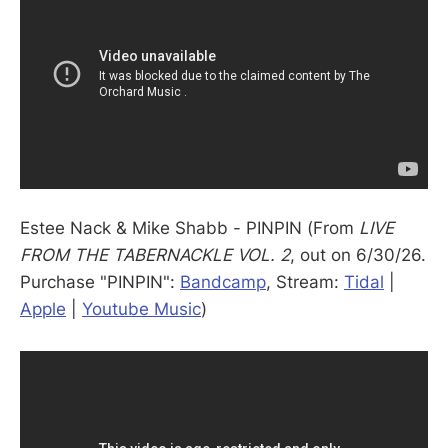
Estee Nack & Mike Shabb - PINPIN (From
LIVE
FROM THE TABERNACKLE VOL. 2
, out on 6/30/26.
Purchase "PINPIN":
Bandcamp
, Stream:
Tidal
|
Apple
|
Youtube Music
)