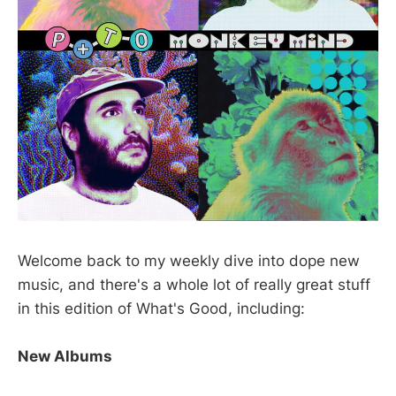
Welcome back to my weekly dive into dope new
music, and there's a whole lot of really great stuff
in this edition of What's Good, including:
New Albums