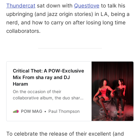
Thundercat
sat down with
Questlove
to talk his
upbringing (and jazz origin stories) in LA, being a
nerd, and how to carry on after losing long time
collaborators.
Critical Thot: A POW-Exclusive
Mix From sha ray and DJ
Haram
On the occasion of their
collaborative album, the duo shares
music that inspired the LP.
POW MAG
Paul Thompson
To celebrate the release of their excellent (and