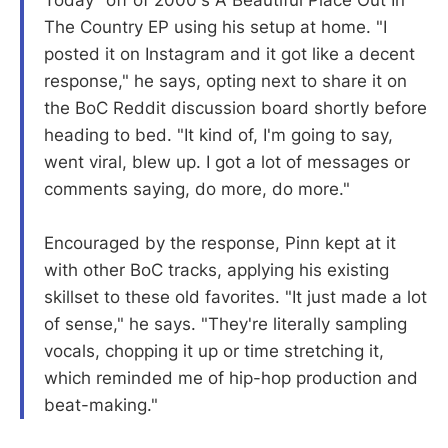
Today" off of 2000's A Beautiful Place Out In
The Country EP using his setup at home. "I
posted it on Instagram and it got like a decent
response," he says, opting next to share it on
the BoC Reddit discussion board shortly before
heading to bed. "It kind of, I'm going to say,
went viral, blew up. I got a lot of messages or
comments saying, do more, do more."
Encouraged by the response, Pinn kept at it
with other BoC tracks, applying his existing
skillset to these old favorites. "It just made a lot
of sense," he says. "They're literally sampling
vocals, chopping it up or time stretching it,
which reminded me of hip-hop production and
beat-making."