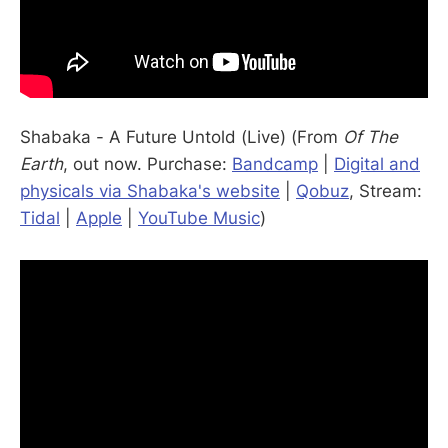
Shabaka - A Future Untold (Live) (From
Of The
Earth
, out now. Purchase:
Bandcamp
|
Digital and
physicals via Shabaka's website
|
Qobuz
, Stream:
Tidal
|
Apple
|
YouTube Music
)