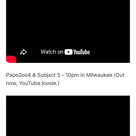
Papo2oo4 & Subjxct 5 - 10pm in Milwaukee (Out
now, YouTube loosie.)