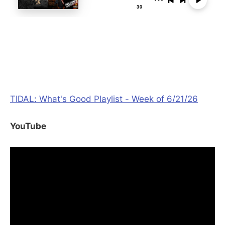
TIDAL: What's Good Playlist - Week of 6/21/26
YouTube