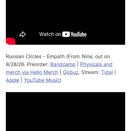
Russian Circles - Empath (From
Nine
, out on
8/28/26. Preorder:
Bandcamp
|
Physicals and
merch via Hello Merch
|
Qobuz
, Stream:
Tidal
|
Apple
|
YouTube Music
)