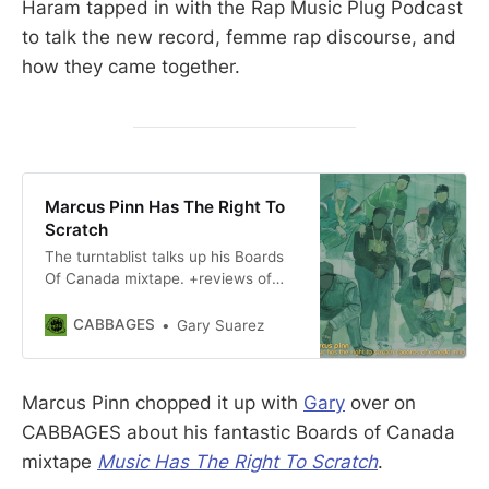
Haram tapped in with the Rap Music Plug Podcast
to talk the new record, femme rap discourse, and
how they came together.
Marcus Pinn Has The Right To
Scratch
The turntablist talks up his Boards
Of Canada mixtape. +reviews of
twogeebs & Action Figure 973,
Lync Lone
CABBAGES
Gary Suarez
Marcus Pinn chopped it up with
Gary
over on
CABBAGES about his fantastic Boards of Canada
mixtape
Music Has The Right To Scratch
.