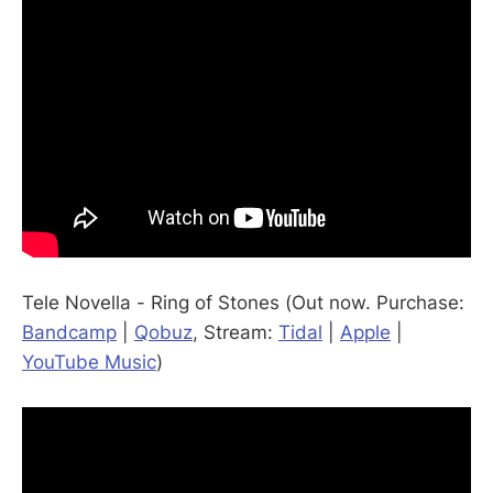
Tele Novella - Ring of Stones (Out now. Purchase:
Bandcamp
|
Qobuz
, Stream:
Tidal
|
Apple
|
YouTube Music
)