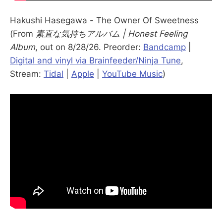
Hakushi Hasegawa - The Owner Of Sweetness
(From
素直な気持ちアルバム | Honest Feeling
Album
, out on 8/28/26. Preorder:
Bandcamp
|
Digital and vinyl via Brainfeeder/Ninja Tune
,
Stream:
Tidal
|
Apple
|
YouTube Music
)