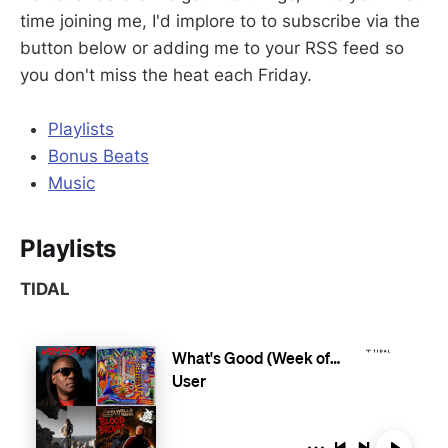
time joining me, I'd implore to to subscribe via the
button below or adding me to your RSS feed so
you don't miss the heat each Friday.
Playlists
Bonus Beats
Music
Playlists
TIDAL