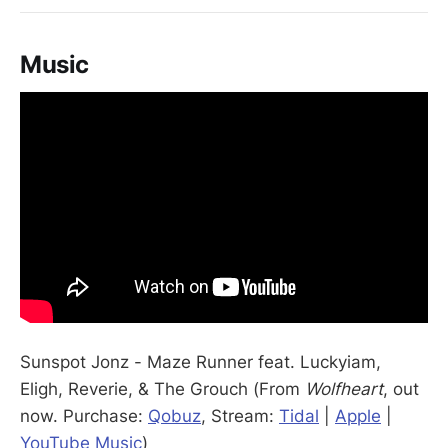
Music
Sunspot Jonz - Maze Runner feat. Luckyiam,
Eligh, Reverie, & The Grouch (From
Wolfheart
, out
now. Purchase:
Qobuz
, Stream:
Tidal
|
Apple
|
YouTube Music
)