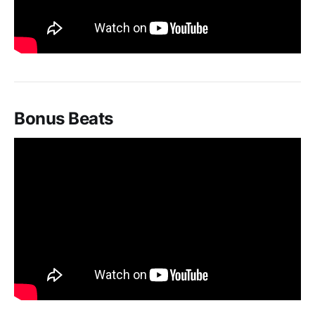
Bonus Beats