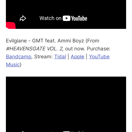
Evilgiane - GMT feat. Ammi Boyz (From
#HEAVENSGATE VOL. 2
, out now. Purchase:
Bandcamp
, Stream:
Tidal
|
Apple
|
YouTube
Music
)