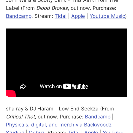
John Wells & Scotty Banx - This Ain't From The
Label (From
Blood Brovas
, out now. Purchase:
Bandcamp
, Stream:
Tidal
|
Apple
|
Youtube Music
)
sha ray & DJ Haram - Low End Seekza (From
Critical Thot
, out now. Purchase:
Bandcamp
|
Physicals, digital, and merch via Backwoodz
Studioz
|
Qobuz
, Stream:
Tidal
|
Apple
|
YouTube