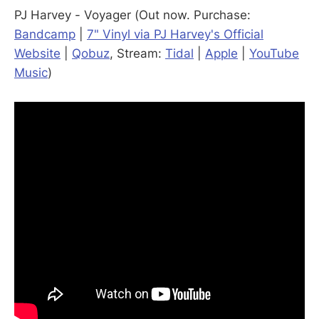
PJ Harvey - Voyager (Out now. Purchase:
Bandcamp
|
7" Vinyl via PJ Harvey's Official
Website
|
Qobuz
, Stream:
Tidal
|
Apple
|
YouTube
Music
)