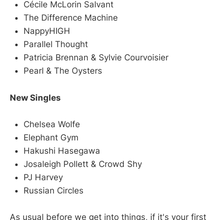
Cécile McLorin Salvant
The Difference Machine
NappyHIGH
Parallel Thought
Patricia Brennan & Sylvie Courvoisier
Pearl & The Oysters
New Singles
Chelsea Wolfe
Elephant Gym
Hakushi Hasegawa
Josaleigh Pollett & Crowd Shy
PJ Harvey
Russian Circles
As usual before we get into things, if it's your first