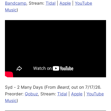
Bandcamp
, Stream:
Tidal
|
Apple
|
YouTube
Music
)
Syd - 2 Many Days (From
Beard
, out on 7/17/26.
Preorder:
Qobuz
, Stream:
Tidal
|
Apple
|
YouTube
Music
)