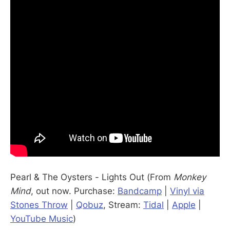
Pearl & The Oysters - Lights Out (From
Monkey
Mind
, out now. Purchase:
Bandcamp
|
Vinyl via
Stones Throw
|
Qobuz
, Stream:
Tidal
|
Apple
|
YouTube Music
)