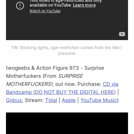
TW: Strobing lights, age-restriction comes from the title I 
presume.
twogeebs & Action Figure 973 - Surprise
Motherfuckers (From
SURPRISE
MOTHERFUCKERS!
, out now. Purchase:
CD via
Bandcamp (DO NOT BUY THE DIGITAL HERE)
|
Qobuz
, Stream:
Tidal
|
Apple
|
YouTube Music
)