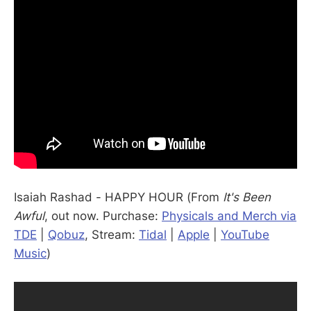
Isaiah Rashad - HAPPY HOUR (From
It's Been
Awful
, out now. Purchase:
Physicals and Merch via
TDE
|
Qobuz
, Stream:
Tidal
|
Apple
|
YouTube
Music
)