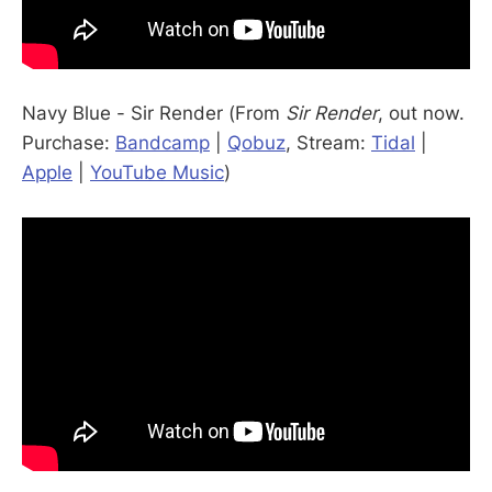
Navy Blue - Sir Render (From
Sir Render
, out now.
Purchase:
Bandcamp
|
Qobuz
, Stream:
Tidal
|
Apple
|
YouTube Music
)