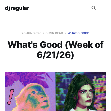
dj regular
26 JUN 2026
8 MIN READ
WHAT'S GOOD
What's Good (Week of
6/21/26)