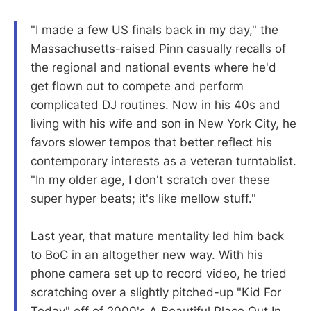
"I made a few US finals back in my day," the
Massachusetts-raised Pinn casually recalls of
the regional and national events where he'd
get flown out to compete and perform
complicated DJ routines. Now in his 40s and
living with his wife and son in New York City, he
favors slower tempos that better reflect his
contemporary interests as a veteran turntablist.
"In my older age, I don't scratch over these
super hyper beats; it's like mellow stuff."
Last year, that mature mentality led him back
to BoC in an altogether new way. With his
phone camera set up to record video, he tried
scratching over a slightly pitched-up "Kid For