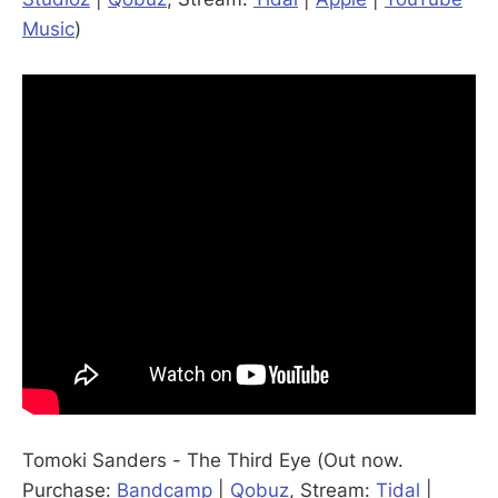
Music
)
Tomoki Sanders - The Third Eye (Out now.
Purchase:
Bandcamp
|
Qobuz
, Stream:
Tidal
|