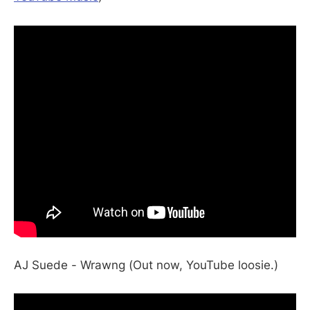
AJ Suede - Wrawng (Out now, YouTube loosie.)