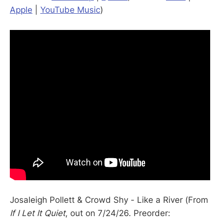
Apple
|
YouTube Music
)
Josaleigh Pollett & Crowd Shy - Like a River (From
If I Let It Quiet
, out on 7/24/26. Preorder: