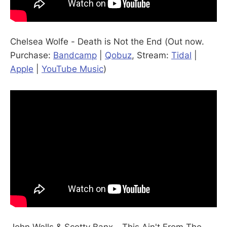
Chelsea Wolfe - Death is Not the End (Out now.
Purchase:
Bandcamp
|
Qobuz
, Stream:
Tidal
|
Apple
|
YouTube Music
)