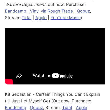
Warfare Department
, out now. Purchase:
Bandcamp
|
Vinyl via Rough Trade
|
Qobuz
,
Stream:
Tidal
|
Apple
|
YouTube Music
)
Kit Sebastian - Certain Things You Can't Explain
(I'll Just Let Myself Go) (Out now. Purchase:
Bandcamp
|
Qobuz
, Stream:
Tidal
|
Apple
|