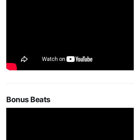
Bonus Beats