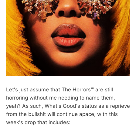
Let's just assume that The Horrors™ are still
horroring without me needing to name them,
yeah? As such, What's Good's status as a reprieve
from the bullshit will continue apace, with this
week's drop that includes: