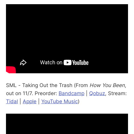
SML - Taking Out the Trash (From
How You Been
,
out on 11/7. Preorder:
Bandcamp
|
Qobuz
, Stream:
Tidal
|
Apple
|
YouTube Music
)