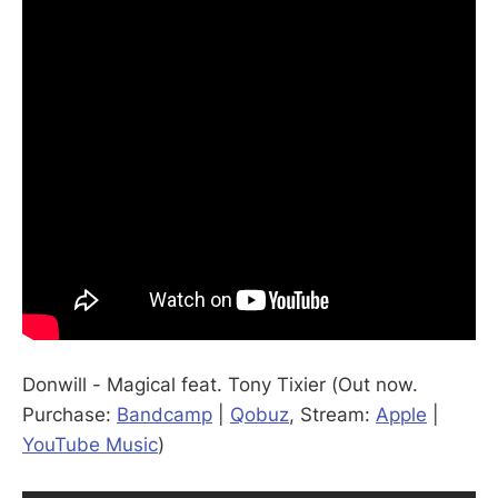
Donwill - Magical feat. Tony Tixier (Out now.
Purchase:
Bandcamp
|
Qobuz
, Stream:
Apple
|
YouTube Music
)