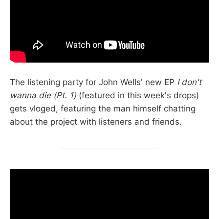
The listening party for John Wells' new EP
I don't
wanna die (Pt. 1)
(featured in this week's drops)
gets vloged, featuring the man himself chatting
about the project with listeners and friends.