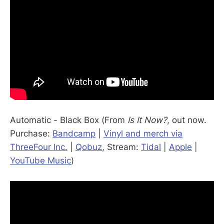
Automatic - Black Box (From
Is It Now?
, out now.
Purchase:
Bandcamp
|
Vinyl and merch via
ThreeFour Inc.
|
Qobuz
, Stream:
Tidal
|
Apple
|
YouTube Music
)