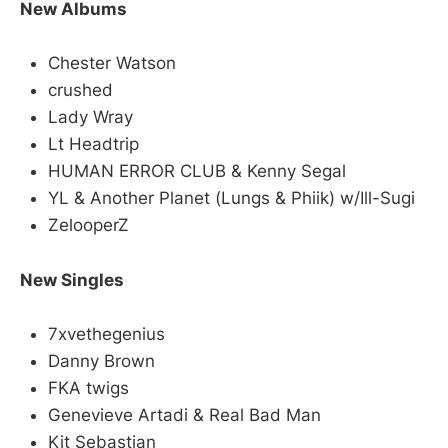
New Albums
Chester Watson
crushed
Lady Wray
Lt Headtrip
HUMAN ERROR CLUB & Kenny Segal
YL & Another Planet (Lungs & Phiik) w/Ill-Sugi
ZelooperZ
New Singles
7xvethegenius
Danny Brown
FKA twigs
Genevieve Artadi & Real Bad Man
Kit Sebastian