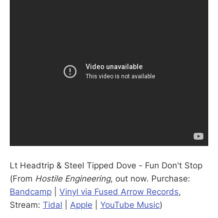
Lt Headtrip & Steel Tipped Dove - Fun Don't Stop
(From
Hostile Engineering
, out now. Purchase:
Bandcamp
|
Vinyl via Fused Arrow Records
,
Stream:
Tidal
|
Apple
|
YouTube Music
)