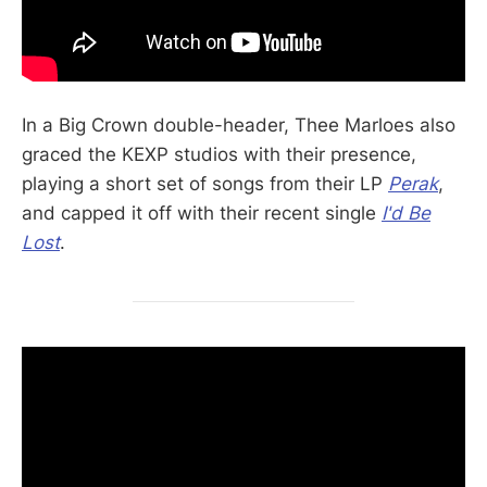
In a Big Crown double-header, Thee Marloes also
graced the KEXP studios with their presence,
playing a short set of songs from their LP
Perak
,
and capped it off with their recent single
I'd Be
Lost
.