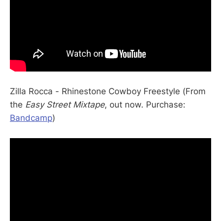
Zilla Rocca - Rhinestone Cowboy Freestyle (From
the
Easy Street Mixtape
, out now. Purchase:
Bandcamp
)