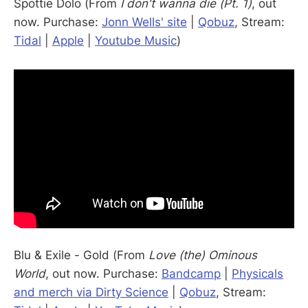
Spottie Dolo (From
I don't wanna die (Pt. 1)
, out
now. Purchase:
Jonn Wells' site
|
Qobuz
, Stream:
Tidal
|
Apple
|
Youtube Music
)
Blu & Exile - Gold (From
Love (the) Ominous
World
, out now. Purchase:
Bandcamp
|
Physicals
and merch via Dirty Science
|
Qobuz
, Stream: