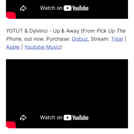
YGTUT & Dylvinci - Up & Away (From
Pick Up The
Phone
, out now. Purchase:
Qobuz
, Stream:
Tidal
|
Apple
|
Youtube Music
)