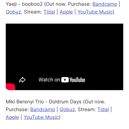
Yaeji - booboo2 (Out now. Purchase:
Bandcamp
|
Qobuz
, Stream:
Tidal
|
Apple
|
YouTube Music
)
Miki Berenyi Trio - Doldrum Days (Out now.
Purchase:
Bandcamp
|
Qobuz
, Stream:
Tidal
|
Apple
|
YouTube Music
)