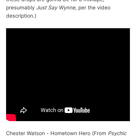
presumably
Just Say Wynne
, per the video
description.)
Chester Watson - Hometown Hero (From
Psychic