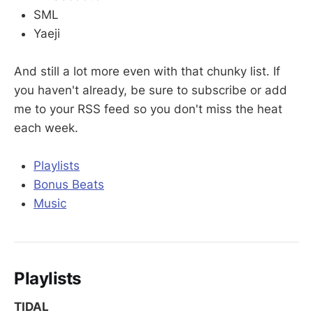
SML
Yaeji
And still a lot more even with that chunky list. If
you haven't already, be sure to subscribe or add
me to your RSS feed so you don't miss the heat
each week.
Playlists
Bonus Beats
Music
Playlists
TIDAL