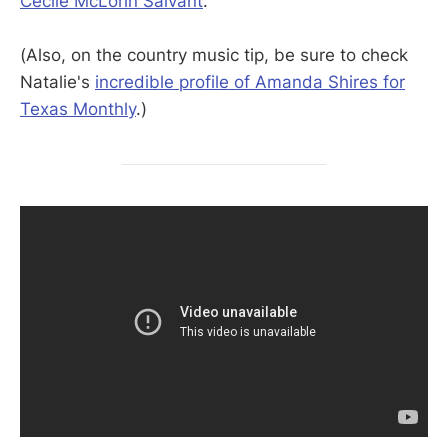
Cécile McLorin Salvant
.
(Also, on the country music tip, be sure to check
Natalie's
incredible profile of Amanda Shires for
Texas Monthly
.)