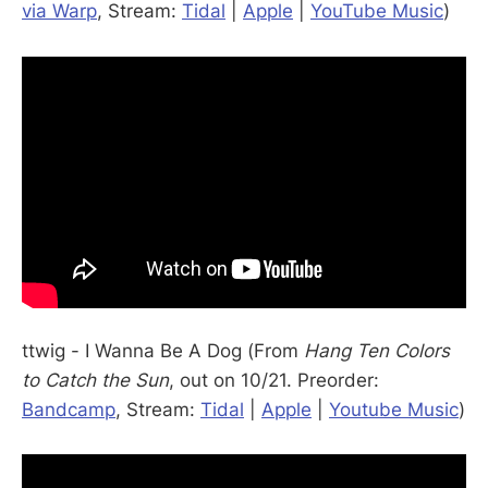
via Warp
, Stream:
Tidal
|
Apple
|
YouTube Music
)
ttwig - I Wanna Be A Dog (From
Hang Ten Colors
to Catch the Sun
, out on 10/21. Preorder:
Bandcamp
, Stream:
Tidal
|
Apple
|
Youtube Music
)