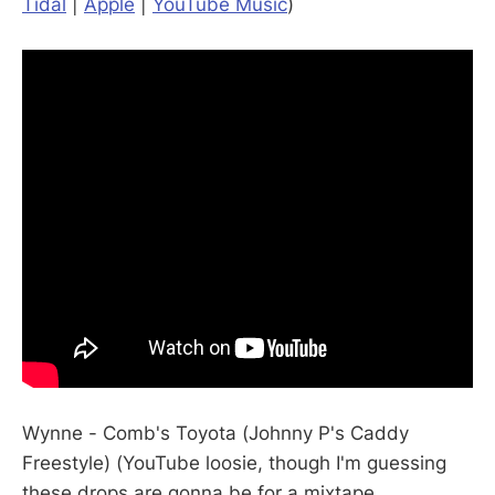
Tidal
|
Apple
|
YouTube Music
)
Wynne - Comb's Toyota (Johnny P's Caddy
Freestyle) (YouTube loosie, though I'm guessing
these drops are gonna be for a mixtape,