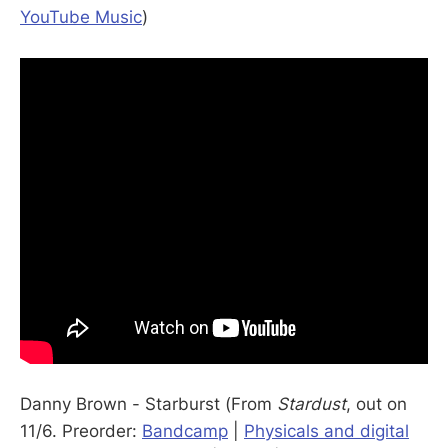
YouTube Music
)
Danny Brown - Starburst (From
Stardust
, out on
11/6. Preorder:
Bandcamp
|
Physicals and digital