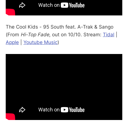
The Cool Kids - 95 South feat. A-Trak & Sango
(From
Hi-Top Fade
, out on 10/10. Stream:
Tidal
|
Apple
|
Youtube Music
)