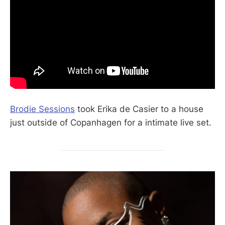
Brodie Sessions
took Erika de Casier to a house
just outside of Copanhagen for a intimate live set.