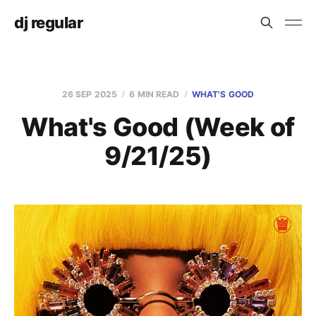
dj regular
26 SEP 2025
6 MIN READ
WHAT'S GOOD
What's Good (Week of
9/21/25)