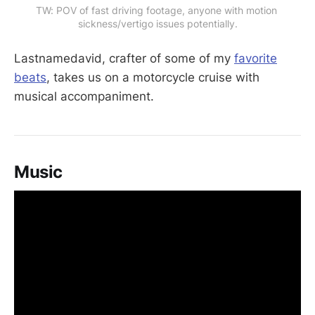
TW: POV of fast driving footage, anyone with motion 
sickness/vertigo issues potentially.
Lastnamedavid, crafter of some of my
favorite
beats
, takes us on a motorcycle cruise with
musical accompaniment.
Music