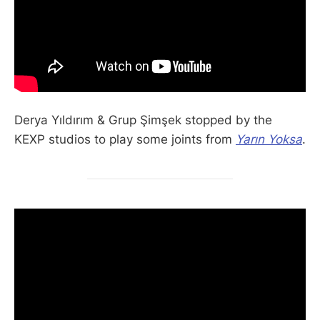
Derya Yıldırım & Grup Şimşek stopped by the
KEXP studios to play some joints from
Yarın Yoksa
.