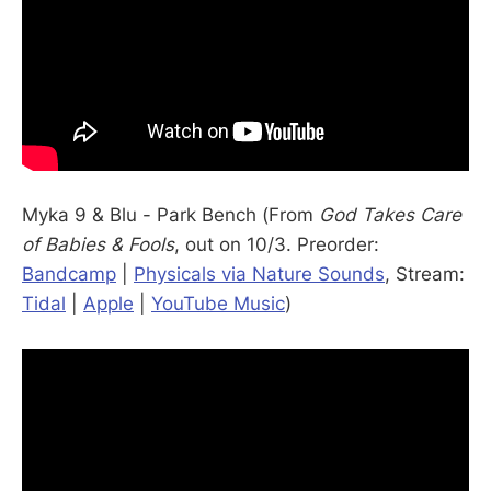
Myka 9 & Blu - Park Bench (From
God Takes Care
of Babies & Fools
, out on 10/3. Preorder:
Bandcamp
|
Physicals via Nature Sounds
, Stream:
Tidal
|
Apple
|
YouTube Music
)