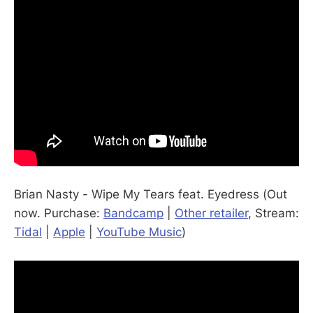
Brian Nasty - Wipe My Tears feat. Eyedress (Out
now. Purchase:
Bandcamp
|
Other retailer
, Stream:
Tidal
|
Apple
|
YouTube Music
)