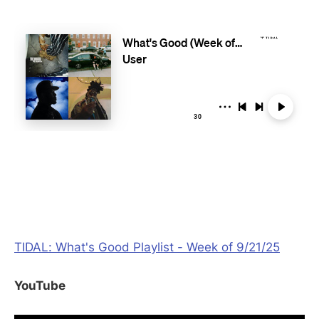
TIDAL: What's Good Playlist - Week of 9/21/25
YouTube