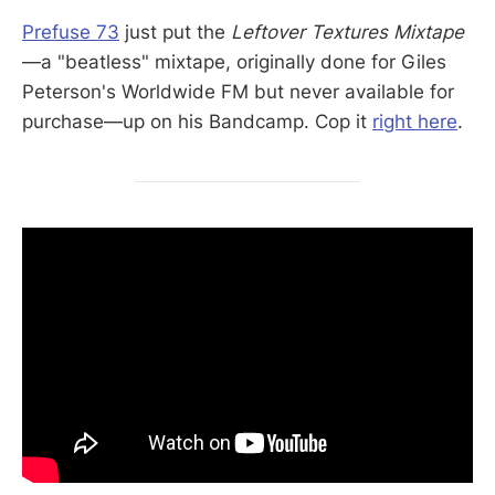
Prefuse 73
just put the
Leftover Textures Mixtape
—a "beatless" mixtape, originally done for Giles
Peterson's Worldwide FM but never available for
purchase—up on his Bandcamp. Cop it
right here
.