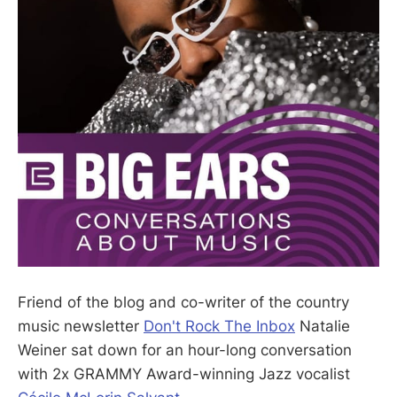
Friend of the blog and co-writer of the country
music newsletter
Don't Rock The Inbox
Natalie
Weiner sat down for an hour-long conversation
with 2x GRAMMY Award-winning Jazz vocalist