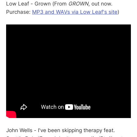
Low Leaf - Grown (From
GROWN
, out now.
Purchase:
MP3 and WAVs via Low Leaf's site
)
John Wells - I've been skipping therapy feat.