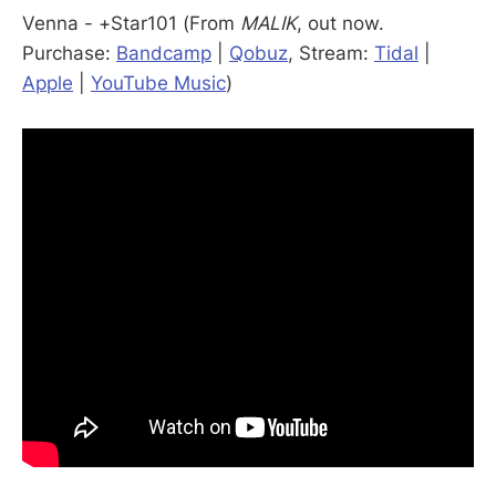
Venna - +Star101 (From
MALIK
, out now.
Purchase:
Bandcamp
|
Qobuz
, Stream:
Tidal
|
Apple
|
YouTube Music
)