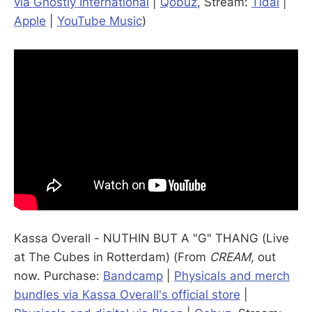
via Ghostly International
|
Qobuz
, Stream:
Tidal
|
Apple
|
YouTube Music
)
Kassa Overall - NUTHIN BUT A "G" THANG (Live
at The Cubes in Rotterdam) (From
CREAM
, out
now. Purchase:
Bandcamp
|
Physicals and merch
bundles via Kassa Overall's official store
|