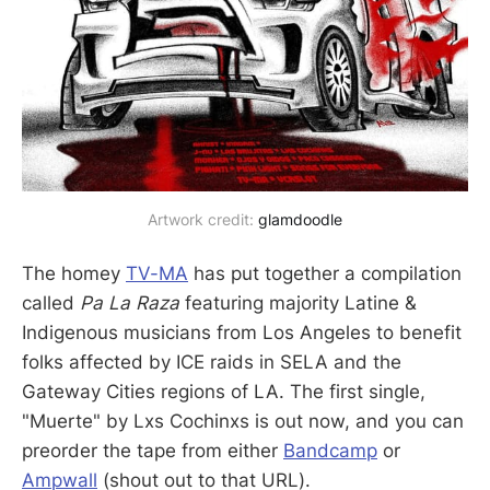
Artwork credit: 
glamdoodle
The homey
TV-MA
has put together a compilation
called
Pa La Raza
featuring majority Latine &
Indigenous musicians from Los Angeles to benefit
folks affected by ICE raids in SELA and the
Gateway Cities regions of LA. The first single,
"Muerte" by Lxs Cochinxs is out now, and you can
preorder the tape from either
Bandcamp
or
Ampwall
(shout out to that URL).