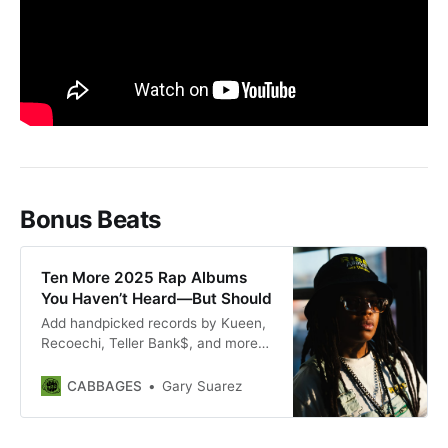
Bonus Beats
Ten More 2025 Rap Albums
You Haven’t Heard—But Should
Add handpicked records by Kueen,
Recoechi, Teller Bank$, and more
to your 2025 listening list.
CABBAGES
Gary Suarez