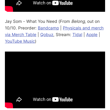
Jay Som - What You Need (From
Belong
, out on
10/10. Preorder:
Bandcamp
|
Physicals and merch
via Merch Table
|
Qobuz
, Stream:
Tidal
|
Apple
|
YouTube Music
)