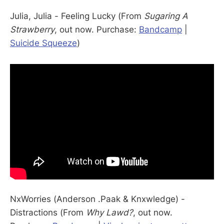
Julia, Julia - Feeling Lucky (From
Sugaring A
Strawberry
, out now. Purchase:
Bandcamp
|
Suicide Squeeze
)
NxWorries (Anderson .Paak & Knxwledge) -
Distractions (From
Why Lawd?
, out now.