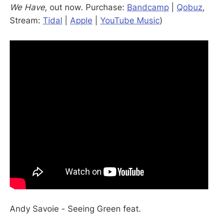
We Have
, out now. Purchase:
Bandcamp
|
Qobuz
,
Stream:
Tidal
|
Apple
|
YouTube Music
)
Andy Savoie - Seeing Green feat.