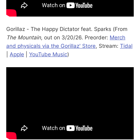
Gorillaz - The Happy Dictator feat. Sparks (From
The Mountain
, out on 3/20/26. Preorder:
Merch
and physicals via the Gorillaz' Store
, Stream:
Tidal
|
Apple
|
YouTube Music
)