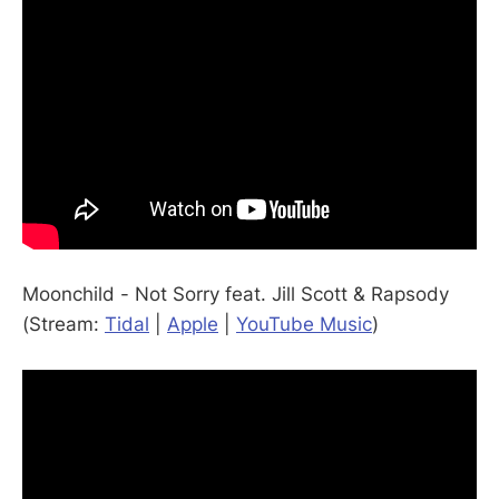
Moonchild - Not Sorry feat. Jill Scott & Rapsody
(Stream:
Tidal
|
Apple
|
YouTube Music
)