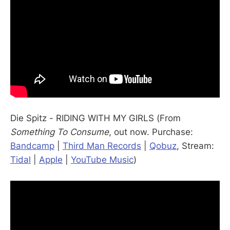
Die Spitz - RIDING WITH MY GIRLS (From
Something To Consume
, out now. Purchase:
Bandcamp
|
Third Man Records
|
Qobuz
, Stream:
Tidal
|
Apple
|
YouTube Music
)