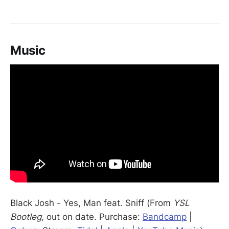
Music
Black Josh - Yes, Man feat. Sniff (From
YSL
Bootleg
, out on date. Purchase:
Bandcamp
|