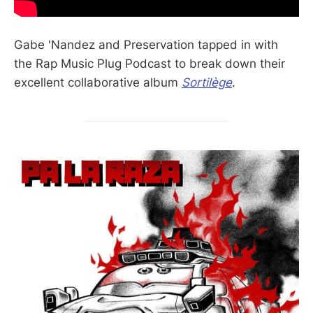
Gabe 'Nandez and Preservation tapped in with
the Rap Music Plug Podcast to break down their
excellent collaborative album
Sortilège
.