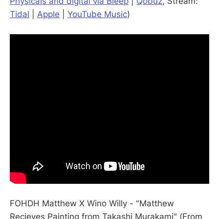
Physicals and digital via Bleep
|
Qobuz
, Stream:
Tidal
|
Apple
|
YouTube Music
)
FOHDH Matthew X Wino Willy - "Matthew
Recieves Painting from Takashi Murakami" (From