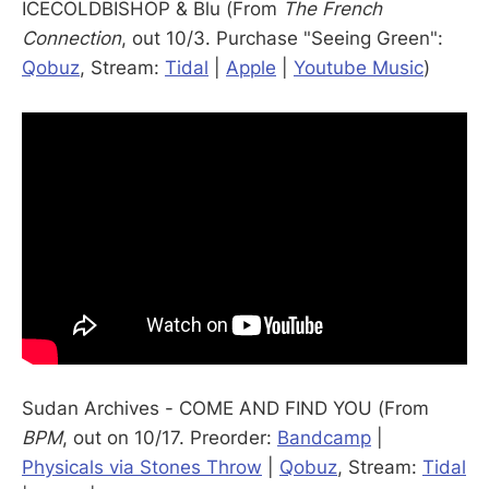
ICECOLDBISHOP & Blu (From
The French
Connection
, out 10/3. Purchase "Seeing Green":
Qobuz
, Stream:
Tidal
|
Apple
|
Youtube Music
)
Sudan Archives - COME AND FIND YOU (From
BPM
, out on 10/17. Preorder:
Bandcamp
|
Physicals via Stones Throw
|
Qobuz
, Stream:
Tidal