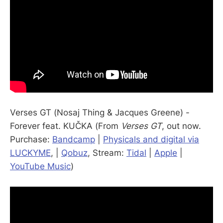
Verses GT (Nosaj Thing & Jacques Greene) -
Forever feat. KUČKA (From
Verses GT
, out now.
Purchase:
Bandcamp
|
Physicals and digital via
LUCKYME
, |
Qobuz
, Stream:
Tidal
|
Apple
|
YouTube Music
)