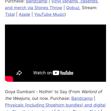
Purchase:
Bandcamp
|
Vinyl variants, casettes,
and merch via Stones Throw
|
Qobuz
, Stream:
Tidal
|
Apple
|
YouTube Music
)
Goya Gumbani - Nothin' to Say (From
Warlord of
the Weejuns
, out now. Purchase:
Bandcamp
|
Physicals (including Shoehorn bundles) and digital