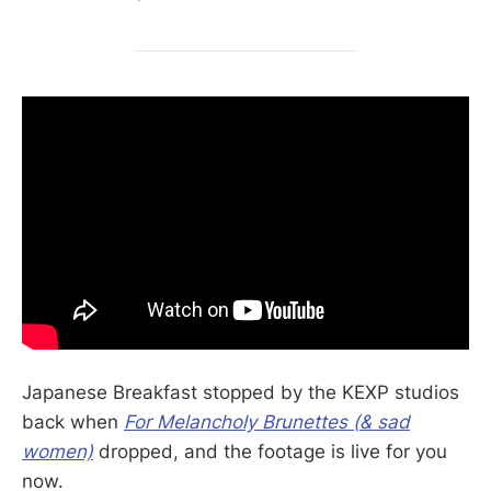
Japanese Breakfast stopped by the KEXP studios
back when
For Melancholy Brunettes (& sad
women)
dropped, and the footage is live for you
now.