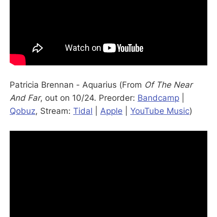
Patricia Brennan - Aquarius (From
Of The Near
And Far
, out on 10/24. Preorder:
Bandcamp
|
Qobuz
, Stream:
Tidal
|
Apple
|
YouTube Music
)