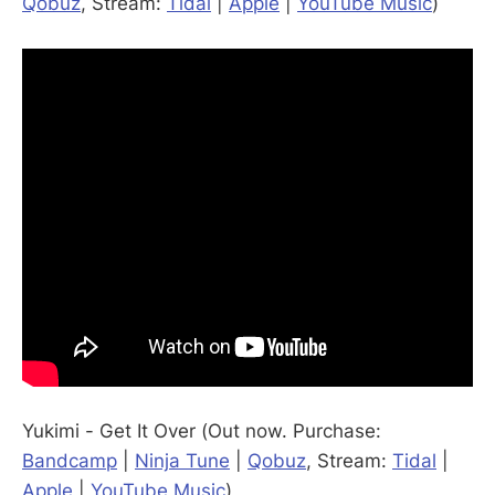
Qobuz
, Stream:
Tidal
|
Apple
|
YouTube Music
)
Yukimi - Get It Over (Out now. Purchase:
Bandcamp
|
Ninja Tune
|
Qobuz
, Stream:
Tidal
|
Apple
|
YouTube Music
)