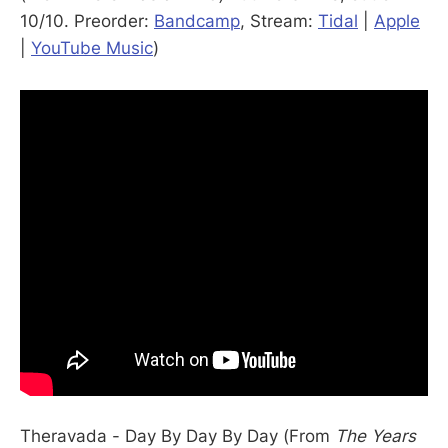
10/10. Preorder:
Bandcamp
, Stream:
Tidal
|
Apple
|
YouTube Music
)
Theravada - Day By Day By Day (From
The Years