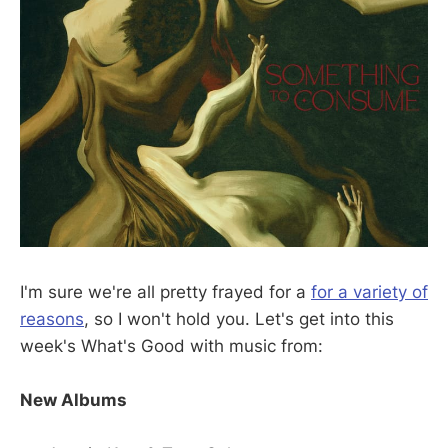
I'm sure we're all pretty frayed for a
for a variety of
reasons
, so I won't hold you. Let's get into this
week's What's Good with music from:
New Albums