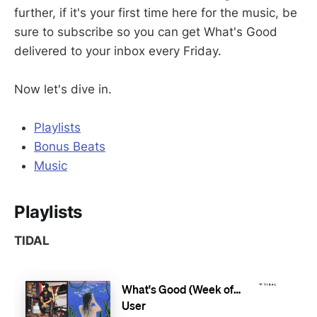
further, if it's your first time here for the music, be
sure to subscribe so you can get What's Good
delivered to your inbox every Friday.
Now let's dive in.
Playlists
Bonus Beats
Music
Playlists
TIDAL