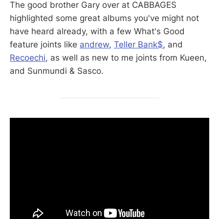
The good brother Gary over at CABBAGES
highlighted some great albums you've might not
have heard already, with a few What's Good
feature joints like
andrew
,
Teller Bank$
, and
Recoechi
, as well as new to me joints from Kueen,
and Sunmundi & Sasco.