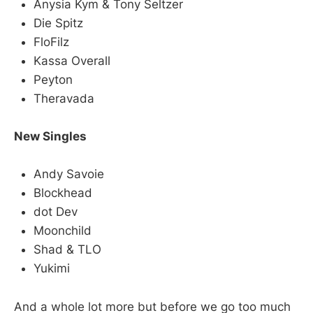
Anysia Kym & Tony Seltzer
Die Spitz
FloFilz
Kassa Overall
Peyton
Theravada
New Singles
Andy Savoie
Blockhead
dot Dev
Moonchild
Shad & TLO
Yukimi
And a whole lot more but before we go too much