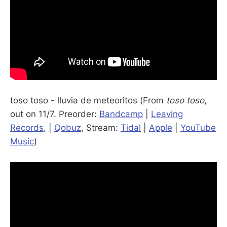
toso toso - lluvia de meteoritos (From
toso toso
,
out on 11/7. Preorder:
Bandcamp
|
Leaving
Records
, |
Qobuz
, Stream:
Tidal
|
Apple
|
YouTube
Music
)