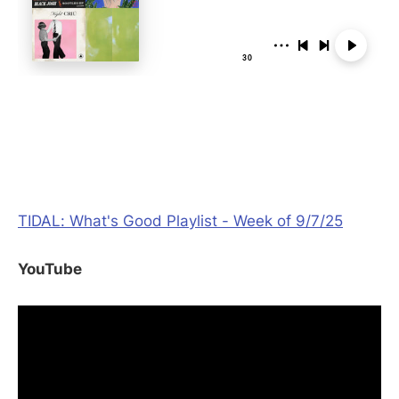
TIDAL: What's Good Playlist - Week of 9/7/25
YouTube