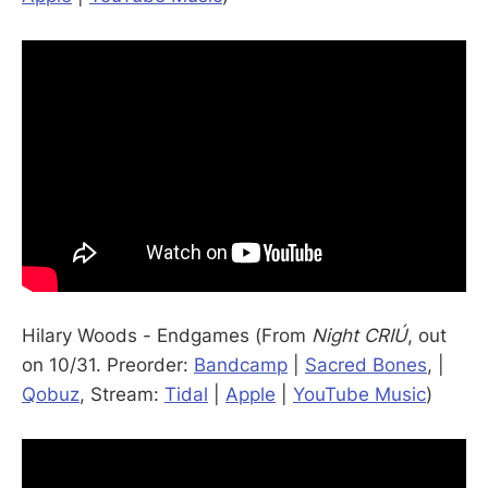
Hilary Woods - Endgames (From
Night CRIÚ
, out
on 10/31. Preorder:
Bandcamp
|
Sacred Bones
, |
Qobuz
, Stream:
Tidal
|
Apple
|
YouTube Music
)