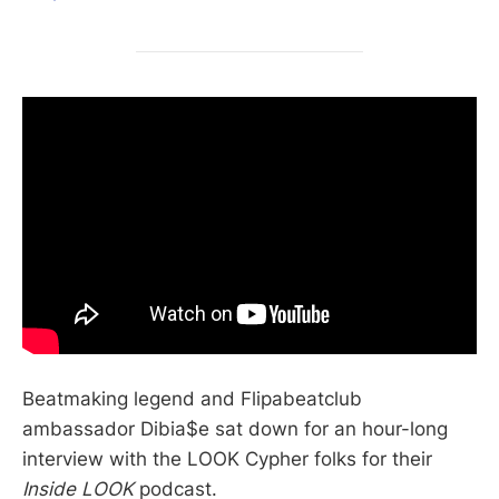
Beatmaking legend and Flipabeatclub
ambassador Dibia$e sat down for an hour-long
interview with the LOOK Cypher folks for their
Inside LOOK
podcast.