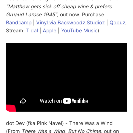
"Matthew gets sick off cheap wine & prefers
Gruaud Larose 1945"
, out now. Purchase:
Bandcamp
|
Vinyl via Backwoodz Studioz
|
Qobuz
,
Stream:
Tidal
|
Apple
|
YouTube Music
)
dot Dev (fka Pink Navel) - There Was a Wind
(From
There Was a Wind, But No Chime
, out on