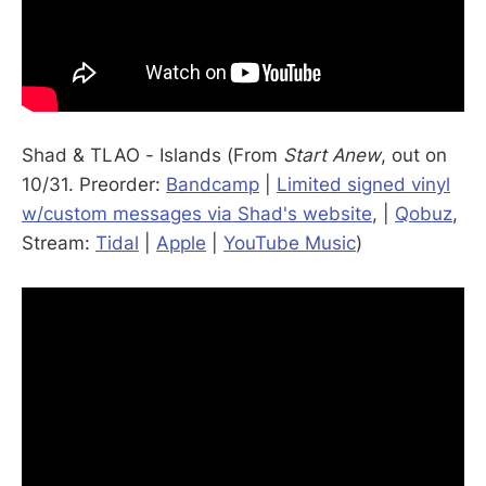
Shad & TLAO - Islands (From
Start Anew
, out on
10/31. Preorder:
Bandcamp
|
Limited signed vinyl
w/custom messages via Shad's website
, |
Qobuz
,
Stream:
Tidal
|
Apple
|
YouTube Music
)