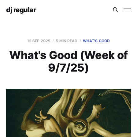
dj regular
12 SEP 2025
5 MIN READ
WHAT'S GOOD
What's Good (Week of
9/7/25)