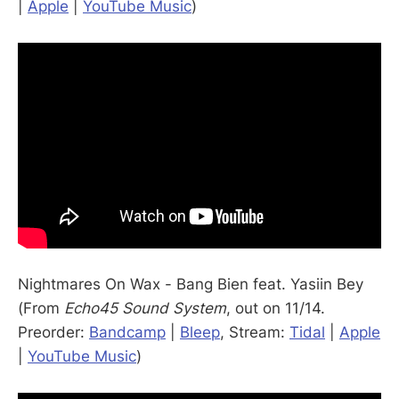
|
Apple
|
YouTube Music
)
Nightmares On Wax - Bang Bien feat. Yasiin Bey
(From
Echo45 Sound System
, out on 11/14.
Preorder:
Bandcamp
|
Bleep
, Stream:
Tidal
|
Apple
|
YouTube Music
)