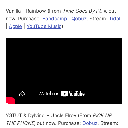
Vanilla - Rainbow (From
Time Goes By Pt. II
, out
now. Purchase:
Bandcamp
|
Qobuz
, Stream:
Tidal
|
Apple
|
YouTube Music
)
YGTUT & Dylvinci - Uncle Elroy (From
PICK UP
THE PHONE
, out now. Purchase:
Qobuz
, Stream: