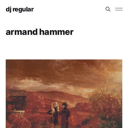
dj regular
armand hammer