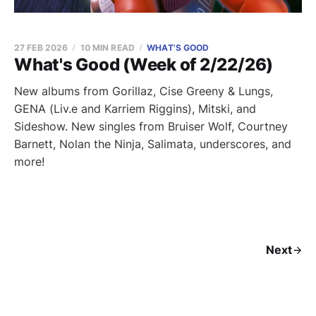
27 FEB 2026
10 MIN READ
WHAT'S GOOD
What's Good (Week of 2/22/26)
New albums from Gorillaz, Cise Greeny & Lungs,
GENA (Liv.e and Karriem Riggins), Mitski, and
Sideshow. New singles from Bruiser Wolf, Courtney
Barnett, Nolan the Ninja, Salimata, underscores, and
more!
Next