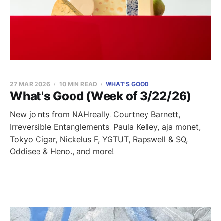
27 MAR 2026
10 MIN READ
WHAT'S GOOD
What's Good (Week of 3/22/26)
New joints from NAHreally, Courtney Barnett,
Irreversible Entanglements, Paula Kelley, aja monet,
Tokyo Cigar, Nickelus F, YGTUT, Rapswell & SQ,
Oddisee & Heno., and more!