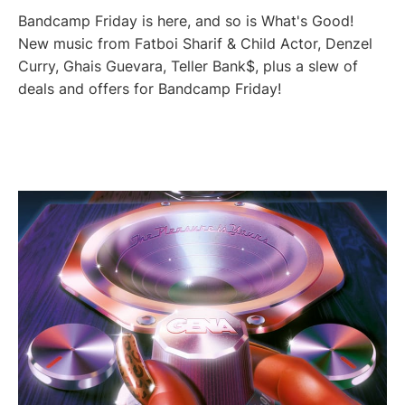
Bandcamp Friday is here, and so is What's Good!
New music from Fatboi Sharif & Child Actor, Denzel
Curry, Ghais Guevara, Teller Bank$, plus a slew of
deals and offers for Bandcamp Friday!