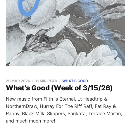
20 MAR 2026
11 MIN READ
WHAT'S GOOD
What's Good (Week of 3/15/26)
New music from Filth Is Eternal, Lt Headtrip &
NorthernDraw, Hurray For The Riff Raff, Fat Ray &
Raphy, Black Milk, Slippers, Sankofa, Terrace Martin,
and much much more!