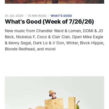
31 JUL 2026
10 MIN READ
WHAT'S GOOD
What's Good (Week of 7/26/26)
New music from Chandler Ward & Loman, DOMi & JD
Beck, Nickelus F, Coco & Clair Clair, Open Mike Eagle
& Kenny Segal, Dark Lo & V Don, Winter, Blvck Hippie,
Blonde Redhead, and more!