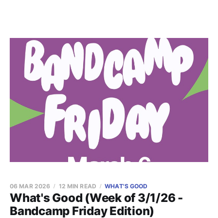
06 MAR 2026
12 MIN READ
WHAT'S GOOD
What's Good (Week of 3/1/26 -
Bandcamp Friday Edition)