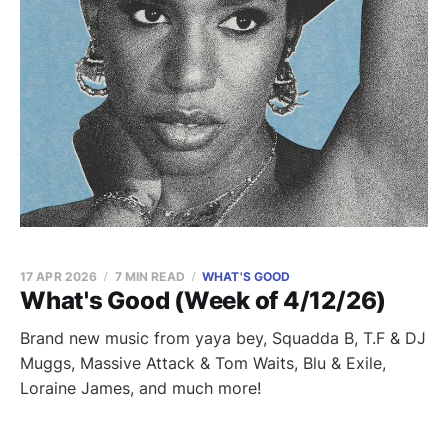
17 APR 2026
7 MIN READ
WHAT'S GOOD
What's Good (Week of 4/12/26)
Brand new music from yaya bey, Squadda B, T.F & DJ
Muggs, Massive Attack & Tom Waits, Blu & Exile,
Loraine James, and much more!