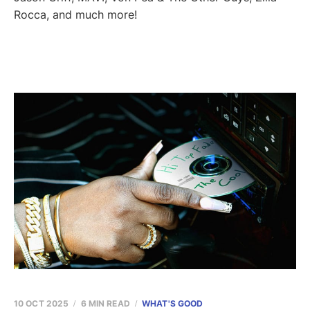
Rocca, and much more!
10 OCT 2025
6 MIN READ
WHAT'S GOOD