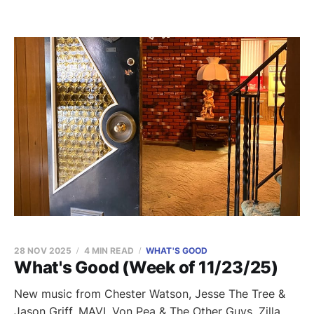
28 NOV 2025
4 MIN READ
WHAT'S GOOD
What's Good (Week of 11/23/25)
New music from Chester Watson, Jesse The Tree &
Jason Griff, MAVI, Von Pea & The Other Guys, Zilla