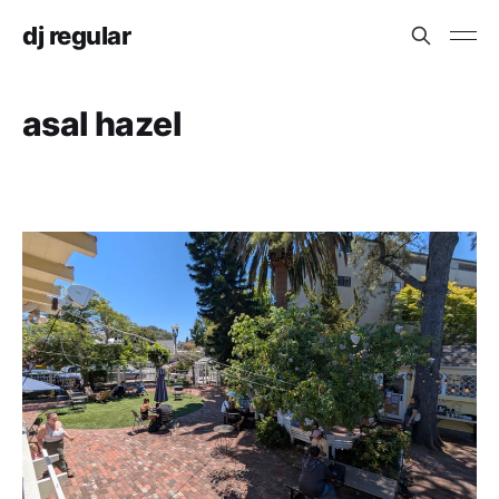
dj regular
asal hazel