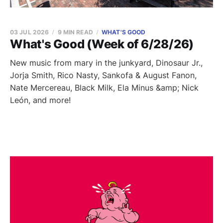
03 JUL 2026
9 MIN READ
WHAT'S GOOD
What's Good (Week of 6/28/26)
New music from mary in the junkyard, Dinosaur Jr.,
Jorja Smith, Rico Nasty, Sankofa & August Fanon,
Nate Mercereau, Black Milk, Ela Minus &amp; Nick
León, and more!