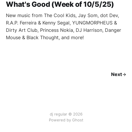
What's Good (Week of 10/5/25)
New music from The Cool Kids, Jay Som, dot Dev,
R.A.P. Ferreira & Kenny Segal, YUNGMORPHEUS &
Dirty Art Club, Princess Nokia, DJ Harrison, Danger
Mouse & Black Thought, and more!
Next
dj regular © 2026
Powered by Ghost