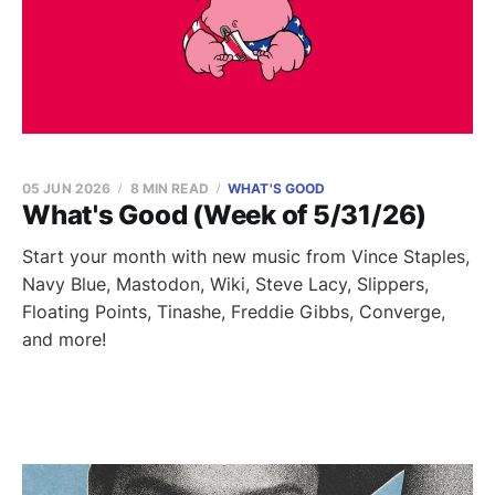
05 JUN 2026
8 MIN READ
WHAT'S GOOD
What's Good (Week of 5/31/26)
Start your month with new music from Vince Staples,
Navy Blue, Mastodon, Wiki, Steve Lacy, Slippers,
Floating Points, Tinashe, Freddie Gibbs, Converge,
and more!