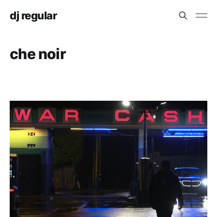
dj regular
che noir