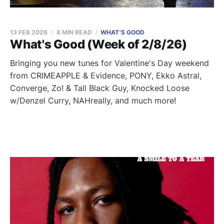
13 FEB 2026
8 MIN READ
WHAT'S GOOD
What's Good (Week of 2/8/26)
Bringing you new tunes for Valentine's Day weekend
from CRIMEAPPLE & Evidence, PONY, Ekko Astral,
Converge, Zo! & Tall Black Guy, Knocked Loose
w/Denzel Curry, NAHreally, and much more!