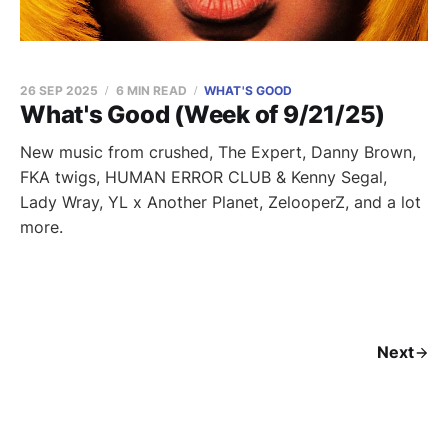
26 SEP 2025
6 MIN READ
WHAT'S GOOD
What's Good (Week of 9/21/25)
New music from crushed, The Expert, Danny Brown,
FKA twigs, HUMAN ERROR CLUB & Kenny Segal,
Lady Wray, YL x Another Planet, ZelooperZ, and a lot
more.
Next