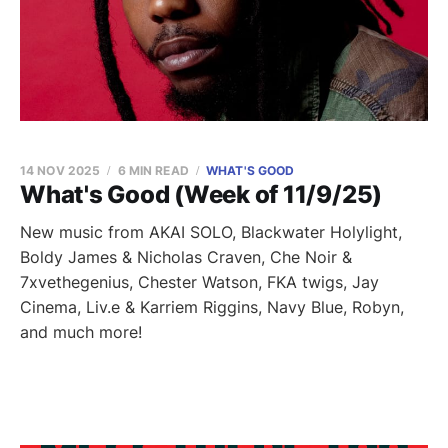
14 NOV 2025
6 MIN READ
WHAT'S GOOD
What's Good (Week of 11/9/25)
New music from AKAI SOLO, Blackwater Holylight,
Boldy James & Nicholas Craven, Che Noir &
7xvethegenius, Chester Watson, FKA twigs, Jay
Cinema, Liv.e & Karriem Riggins, Navy Blue, Robyn,
and much more!