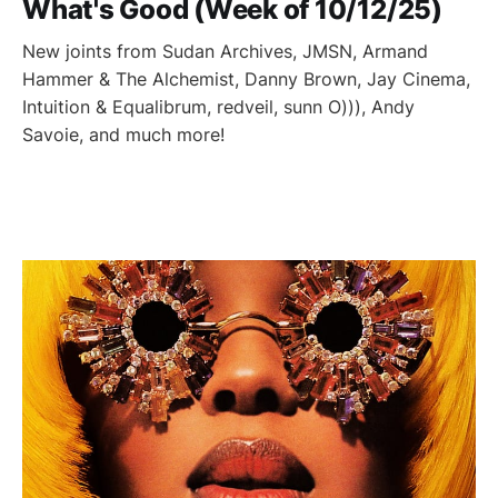
What's Good (Week of 10/12/25)
New joints from Sudan Archives, JMSN, Armand
Hammer & The Alchemist, Danny Brown, Jay Cinema,
Intuition & Equalibrum, redveil, sunn O))), Andy
Savoie, and much more!