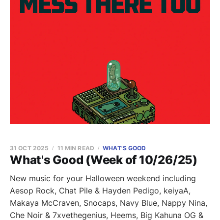
31 OCT 2025
11 MIN READ
WHAT'S GOOD
What's Good (Week of 10/26/25)
New music for your Halloween weekend including
Aesop Rock, Chat Pile & Hayden Pedigo, keiyaA,
Makaya McCraven, Snocaps, Navy Blue, Nappy Nina,
Che Noir & 7xvethegenius, Heems, Big Kahuna OG &