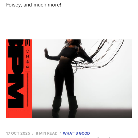
Foisey, and much more!
17 OCT 2025
8 MIN READ
WHAT'S GOOD