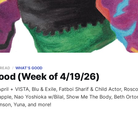
 READ
WHAT'S GOOD
ood (Week of 4/19/26)
ril + VISTA, Blu & Exile, Fatboi Sharif & Child Actor, Rosco
apple, Nao Yoshioka w/Bilal, Show Me The Body, Beth Orton
nson, Yuna, and more!