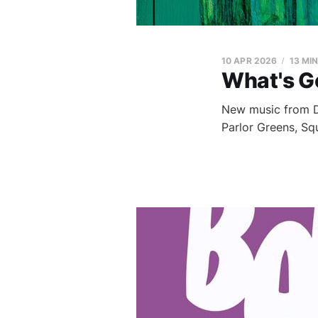
10 APR 2026
13 MI
What's G
New music from Du
Parlor Greens, S