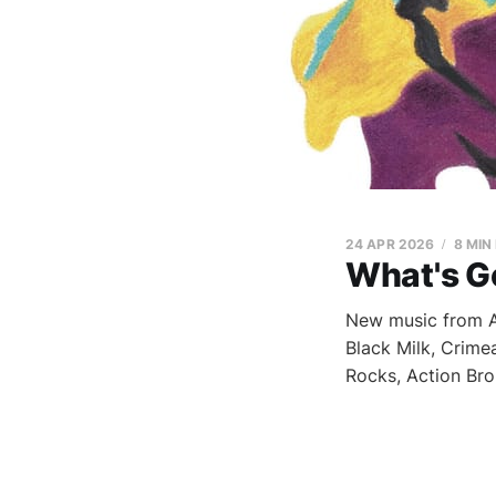
24 APR 2026
8 MIN
What's G
New music from Ap
Black Milk, Crime
Rocks, Action Bro