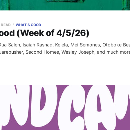
N READ
WHAT'S GOOD
ood (Week of 4/5/26)
a Saleh, Isaiah Rashad, Kelela, Mei Semones, Otoboke Bea
quarepusher, Second Homes, Wesley Joseph, and much more