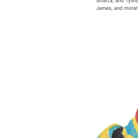
Sinatra, and Tysh
James, and more!