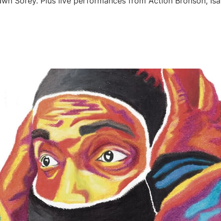
awn Sorey. Plus live performances from Action Bronson, Is