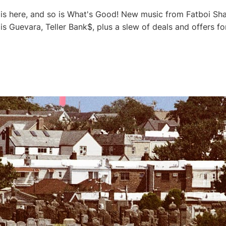
s here, and so is What's Good! New music from Fatboi Shar
is Guevara, Teller Bank$, plus a slew of deals and offers 