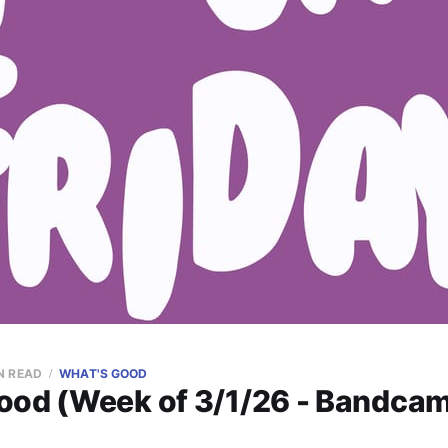
N READ
WHAT'S GOOD
ood (Week of 3/1/26 - Bandcam