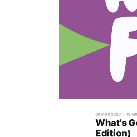
06 MAR 2026
12 MI
What's G
Edition)