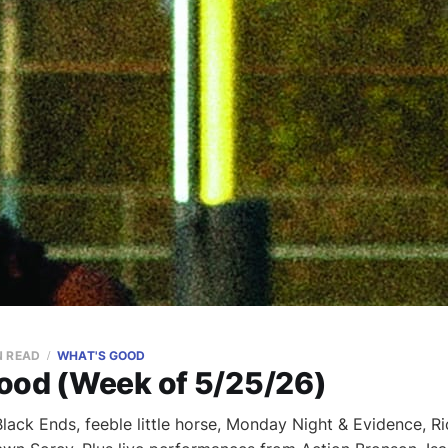
N READ
WHAT'S GOOD
ood (Week of 5/25/26)
ack Ends, feeble little horse, Monday Night & Evidence, Ri