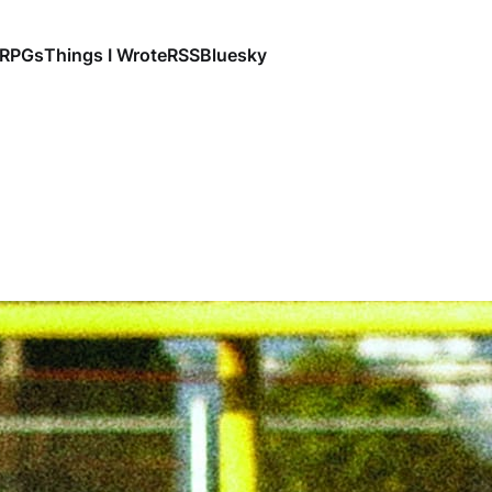
RPGs
Things I Wrote
RSS
Bluesky