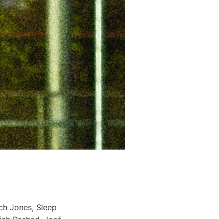
ch Jones, Sleep