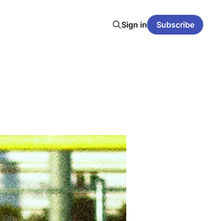
Sign in
Subscribe