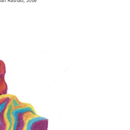
aiah Rashad, José