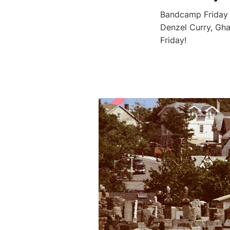
Bandcamp Friday i
Denzel Curry, Gha
Friday!