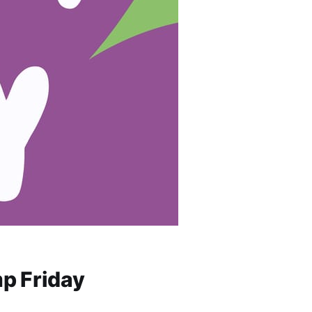
p Friday