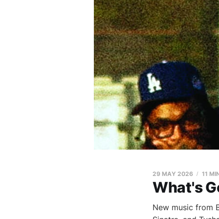
29 MAY 2026
11 MI
What's G
New music from Bl