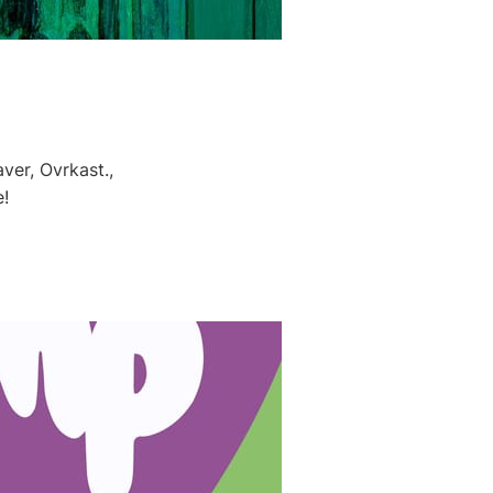
ver, Ovrkast.,
!