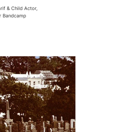
if & Child Actor,
for Bandcamp