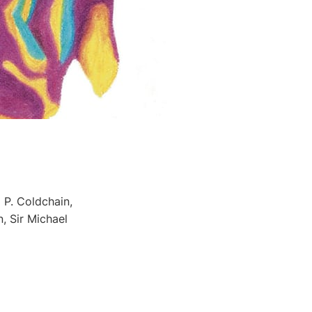
 P. Coldchain,
, Sir Michael