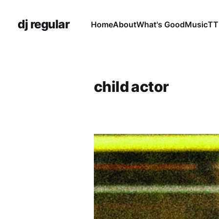
dj regular
Home
About
What's Good
Music
TT
child actor