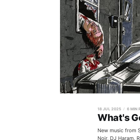
18 JUL 2025
6 MIN
What's G
New music from Sh
Noir, DJ Haram, 