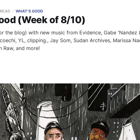
 READ
WHAT'S GOOD
ood (Week of 8/10)
or the blog) with new music from Evidence, Gabe 'Nandez &
coechi, YL, clipping., Jay Som, Sudan Archives, Marissa Nad
n Raw, and more!