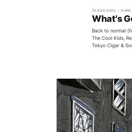
15 AUG 2025
9 MIN
What's G
Back to normal (f
The Cool Kids, Re
Tokyo Cigar & So