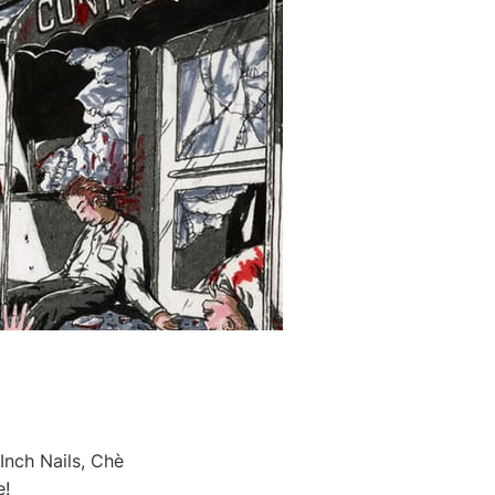
Inch Nails, Chè
e!