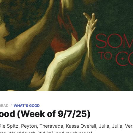
 READ
WHAT'S GOOD
ood (Week of 9/7/25)
e Spitz, Peyton, Theravada, Kassa Overall, Julia, Julia, Ve