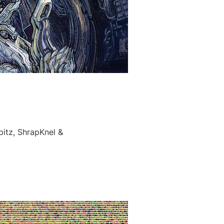
itz, ShrapKnel &