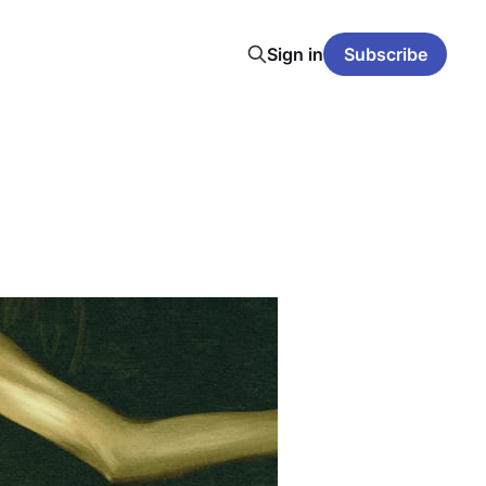
Sign in
Subscribe