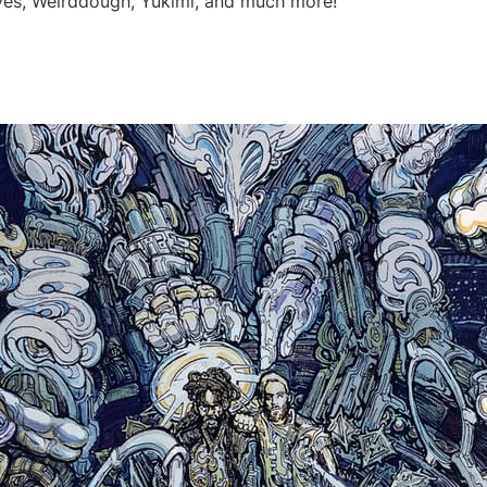
ves, Weirddough, Yukimi, and much more!