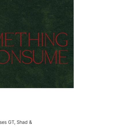
rses GT, Shad &