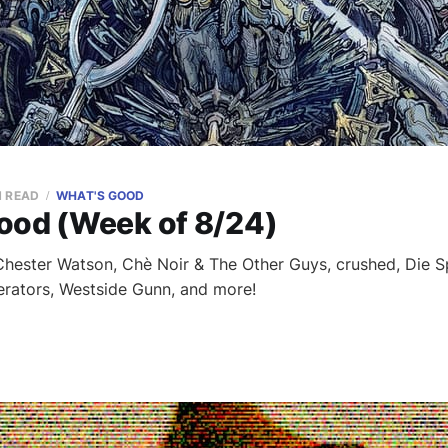
N READ
WHAT'S GOOD
ood (Week of 8/24)
ester Watson, Chè Noir & The Other Guys, crushed, Die Sp
rators, Westside Gunn, and more!