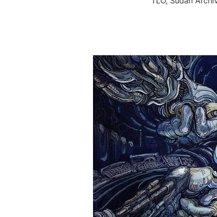
TLO, Sudan Archi