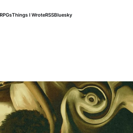
RPGs
Things I Wrote
RSS
Bluesky