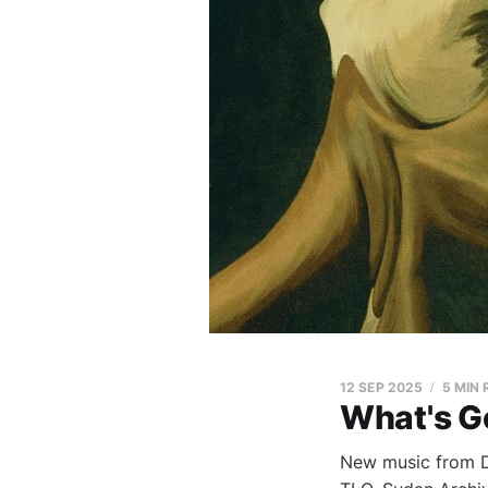
12 SEP 2025
5 MIN
What's G
New music from Di