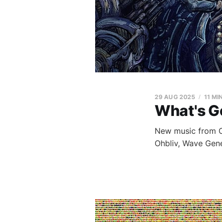
29 AUG 2025
11 MI
What's G
New music from Ch
Ohbliv, Wave Gene