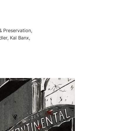
 Preservation,
ler, Kal Banx,