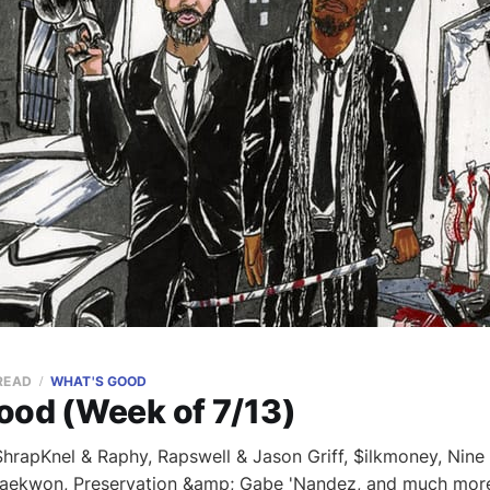
 READ
WHAT'S GOOD
ood (Week of 7/13)
rapKnel & Raphy, Rapswell & Jason Griff, $ilkmoney, Nine 
Raekwon, Preservation &amp; Gabe 'Nandez, and much mor