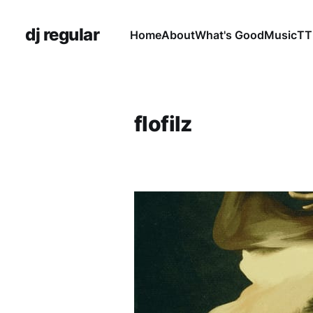
dj regular
Home
About
What's Good
Music
TT
flofilz