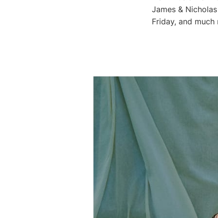
James & Nicholas
Friday, and much