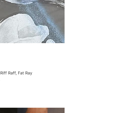
iff Raff, Fat Ray
!