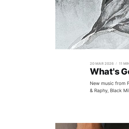
20 MAR 2026
11 MI
What's G
New music from Fi
& Raphy, Black Mi