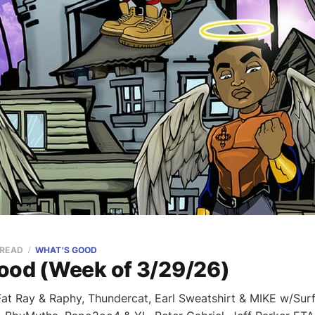
 READ
WHAT'S GOOD
ood (Week of 3/29/26)
t Ray & Raphy, Thundercat, Earl Sweatshirt & MIKE w/Surf