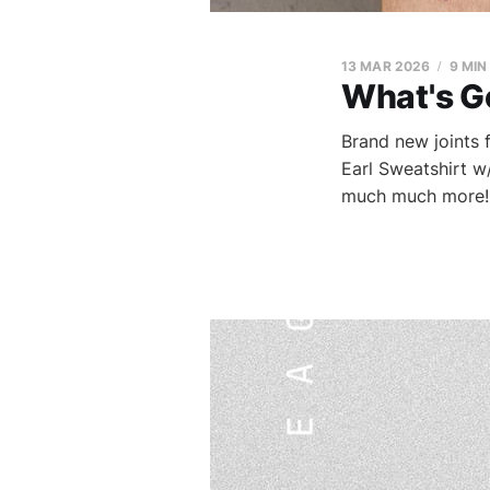
13 MAR 2026
9 MIN
What's G
Brand new joints
Earl Sweatshirt w
much much more!