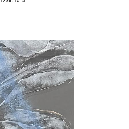
Vtet, Teller