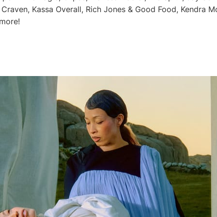
 Craven, Kassa Overall, Rich Jones & Good Food, Kendra M
 more!