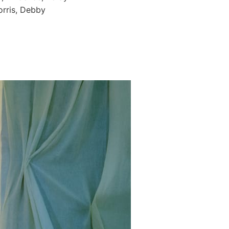
orris, Debby