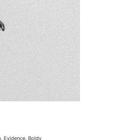
, Evidence, Boldy