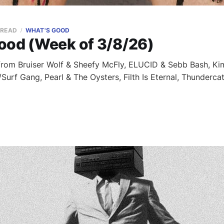
 READ
WHAT'S GOOD
ood (Week of 3/8/26)
 from Bruiser Wolf & Sheefy McFly, ELUCID & Sebb Bash, K
/Surf Gang, Pearl & The Oysters, Filth Is Eternal, Thunder