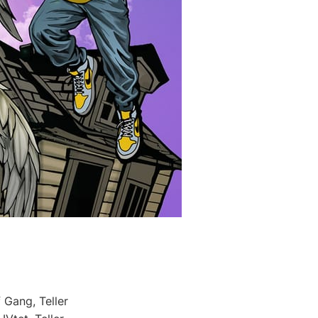
 Gang, Teller