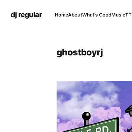
dj regular
Home
About
What's Good
Music
TT
ghostboyrj