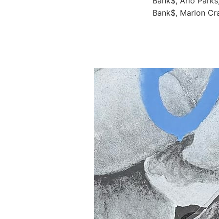
Bank$, Arlo Parks
Bank$, Marlon Cra