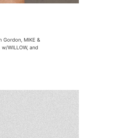
im Gordon, MIKE &
cat w/WILLOW, and