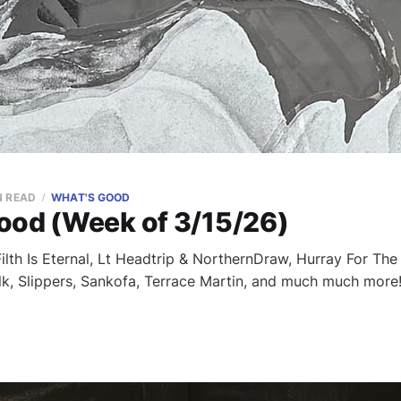
N READ
WHAT'S GOOD
ood (Week of 3/15/26)
lth Is Eternal, Lt Headtrip & NorthernDraw, Hurray For The R
lk, Slippers, Sankofa, Terrace Martin, and much much more