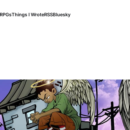
RPGs
Things I Wrote
RSS
Bluesky