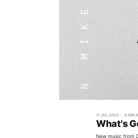
11 JUL 2025
6 MIN 
What's G
New music from Op