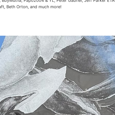
, BbyMutha, Papo2oo4 & YL, Peter Gabriel, Jeff Parker ETA I
ft, Beth Orton, and much more!