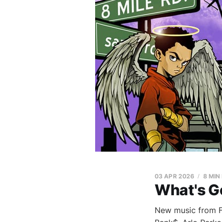
03 APR 2026
8 MIN
What's G
New music from Fa