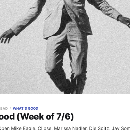
READ
WHAT'S GOOD
ood (Week of 7/6)
en Mike Eagle, Clipse, Marissa Nadler, Die Spitz, Jay Som