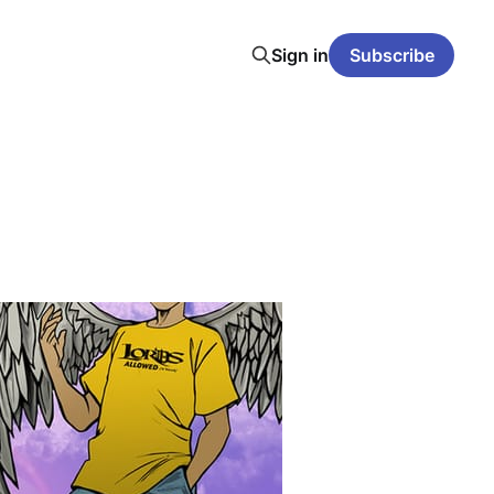
Sign in
Subscribe